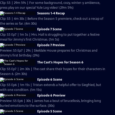
Clip: S5 | 29m 59s | For some background, cozy, winter-y ambience,
press play on our special Yule Log video! (29m 59s)
Seasons 1-4 Recap
Clip: S5 | 4m 30s | Before the Season 5 premiere, check out a recap of
the series so far. (4m 30s)
Episode 7 Scene
Clip: S5 Ep7 | 1m 5s | Mrs. Hall is struggling to put together a festive
meal for Jimmy's first Christmas. (1m 5s)
Episode 7 Preview
Preview: S5 Ep7 | 29s | Skeldale House prepares for Christmas and
Jimmy's first birthday. (29s)
The Cast's Hopes for Season 6
Clip: S5 Ep7 | 2m 30s | The cast share their hopes for their characters in
Season 6. (2m 30s)
Episode 6 Scene
Clip: S5 Ep6 | 1m 15s | Tristan extends a helpful offer to Siegfried, but
with one condition. (1m 15s)
Episode 6 Preview
Preview: S5 Ep6 | 30s | James has a bout of brucellosis, bringing long
buried emotions to the surface. (30s)
Episode 5 Scene