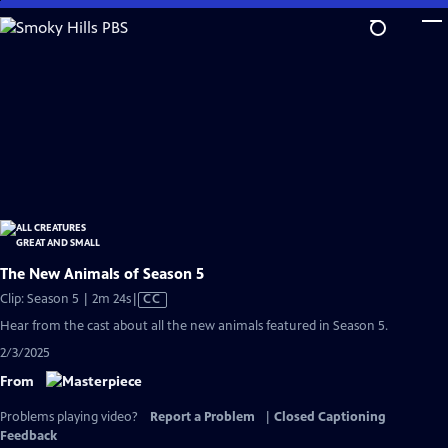
Skip
to
Main
Content
The New Animals of Season 5
Video
Clip: Season 5 | 2m 24s
|
CC
has
Hear from the cast about all the new animals featured in Season 5.
Closed
2/3/2025
Captions
From
Problems playing video?
Report a Problem
|
Closed Captioning
Feedback