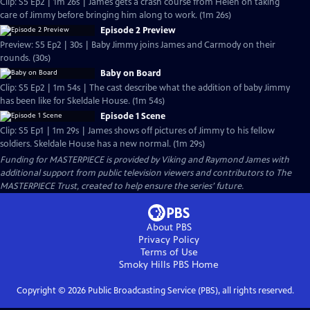
Clip: S5 Ep2 | 1m 26s | James gets a crash course from Helen on taking
care of Jimmy before bringing him along to work. (1m 26s)
Episode 2 Preview
Preview: S5 Ep2 | 30s | Baby Jimmy joins James and Carmody on their
rounds. (30s)
Baby on Board
Clip: S5 Ep2 | 1m 54s | The cast describe what the addition of baby Jimmy
has been like for Skeldale House. (1m 54s)
Episode 1 Scene
Clip: S5 Ep1 | 1m 29s | James shows off pictures of Jimmy to his fellow
soldiers. Skeldale House has a new normal. (1m 29s)
Funding for MASTERPIECE is provided by Viking and Raymond James with
additional support from public television viewers and contributors to The
MASTERPIECE Trust, created to help ensure the series’ future.
About PBS
Privacy Policy
Terms of Use
Smoky Hills PBS
Home
Copyright ©
2026
Public Broadcasting Service (PBS), all rights reserved.