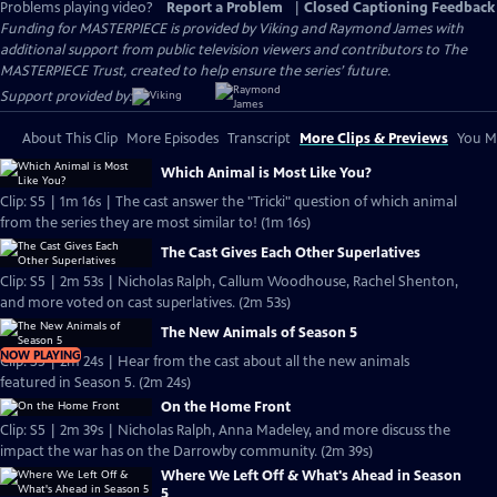
Problems playing video?
Report a Problem
|
Closed Captioning Feedback
Funding for MASTERPIECE is provided by Viking and Raymond James with
additional support from public television viewers and contributors to The
MASTERPIECE Trust, created to help ensure the series’ future.
Support provided by:
About This Clip
More Episodes
Transcript
More Clips & Previews
You Mi
Which Animal is Most Like You?
Clip: S5 | 1m 16s | The cast answer the "Tricki" question of which animal
from the series they are most similar to! (1m 16s)
The Cast Gives Each Other Superlatives
Clip: S5 | 2m 53s | Nicholas Ralph, Callum Woodhouse, Rachel Shenton,
and more voted on cast superlatives. (2m 53s)
The New Animals of Season 5
NOW PLAYING
Clip: S5 | 2m 24s | Hear from the cast about all the new animals
featured in Season 5. (2m 24s)
On the Home Front
Clip: S5 | 2m 39s | Nicholas Ralph, Anna Madeley, and more discuss the
impact the war has on the Darrowby community. (2m 39s)
Where We Left Off & What's Ahead in Season
5