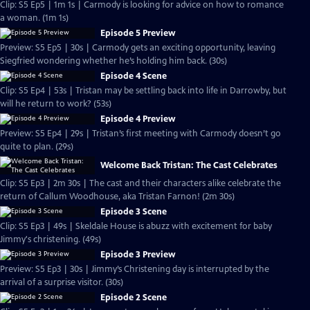
Clip: S5 Ep5 | 1m 1s | Carmody is looking for advice on how to romance
a woman. (1m 1s)
Episode 5 Preview
Preview: S5 Ep5 | 30s | Carmody gets an exciting opportunity, leaving
Siegfried wondering whether he’s holding him back. (30s)
Episode 4 Scene
Clip: S5 Ep4 | 53s | Tristan may be settling back into life in Darrowby, but
will he return to work? (53s)
Episode 4 Preview
Preview: S5 Ep4 | 29s | Tristan’s first meeting with Carmody doesn’t go
quite to plan. (29s)
Welcome Back Tristan: The Cast Celebrates
Clip: S5 Ep3 | 2m 30s | The cast and their characters alike celebrate the
return of Callum Woodhouse, aka Tristan Farnon! (2m 30s)
Episode 3 Scene
Clip: S5 Ep3 | 49s | Skeldale House is abuzz with excitement for baby
Jimmy's christening. (49s)
Episode 3 Preview
Preview: S5 Ep3 | 30s | Jimmy’s Christening day is interrupted by the
arrival of a surprise visitor. (30s)
Episode 2 Scene