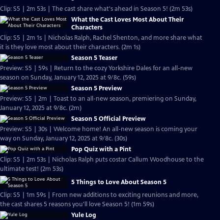
Clip: S5 | 2m 53s | The cast share what's ahead in Season 5! (2m 53s)
What the Cast Loves Most About Their
Characters
Clip: S5 | 2m 1s | Nicholas Ralph, Rachel Shenton, and more share what
it is they love most about their characters. (2m 1s)
Season 5 Teaser
Preview: S5 | 59s | Return to the cozy Yorkshire Dales for an all-new
season on Sunday, January 12, 2025 at 9/8c. (59s)
Season 5 Preview
Preview: S5 | 2m | Toast to an all-new season, premiering on Sunday,
January 12, 2025 at 9/8c. (2m)
Season 5 Official Preview
Preview: S5 | 30s | Welcome home! An all-new season is coming your
way on Sunday, January 12, 2025 at 9/8c. (30s)
Pop Quiz with a Pint
Clip: S5 | 2m 53s | Nicholas Ralph puts costar Callum Woodhouse to the
ultimate test! (2m 53s)
5 Things to Love About Season 5
Clip: S5 | 1m 59s | From new additions to exciting reunions and more,
the cast shares 5 reasons you'll love Season 5! (1m 59s)
Yule Log