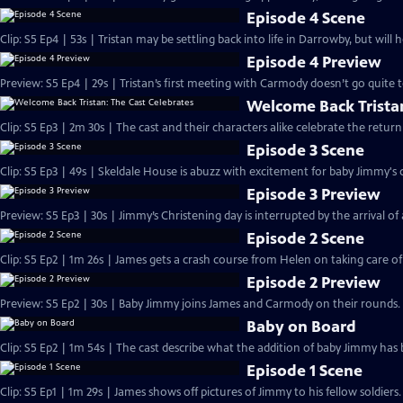
Episode 4 Scene
Clip: S5 Ep4 | 53s | Tristan may be settling back into life in Darrowby, but will 
Episode 4 Preview
Preview: S5 Ep4 | 29s | Tristan’s first meeting with Carmody doesn’t go quite to
Welcome Back Tristan
Clip: S5 Ep3 | 2m 30s | The cast and their characters alike celebrate the ret
Episode 3 Scene
Clip: S5 Ep3 | 49s | Skeldale House is abuzz with excitement for baby Jimmy's c
Episode 3 Preview
Preview: S5 Ep3 | 30s | Jimmy’s Christening day is interrupted by the arrival of a 
Episode 2 Scene
Clip: S5 Ep2 | 1m 26s | James gets a crash course from Helen on taking care o
Episode 2 Preview
Preview: S5 Ep2 | 30s | Baby Jimmy joins James and Carmody on their rounds. 
Baby on Board
Clip: S5 Ep2 | 1m 54s | The cast describe what the addition of baby Jimmy has 
Episode 1 Scene
Clip: S5 Ep1 | 1m 29s | James shows off pictures of Jimmy to his fellow soldier