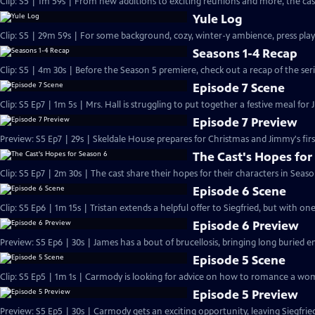
Clip: S5 | 1m 59s | From new additions to exciting reunions and more, the cast
Yule Log
Clip: S5 | 29m 59s | For some background, cozy, winter-y ambience, press play
Seasons 1-4 Recap
Clip: S5 | 4m 30s | Before the Season 5 premiere, check out a recap of the serie
Episode 7 Scene
Clip: S5 Ep7 | 1m 5s | Mrs. Hall is struggling to put together a festive meal for 
Episode 7 Preview
Preview: S5 Ep7 | 29s | Skeldale House prepares for Christmas and Jimmy's first
The Cast's Hopes for
Clip: S5 Ep7 | 2m 30s | The cast share their hopes for their characters in Seaso
Episode 6 Scene
Clip: S5 Ep6 | 1m 15s | Tristan extends a helpful offer to Siegfried, but with on
Episode 6 Preview
Preview: S5 Ep6 | 30s | James has a bout of brucellosis, bringing long buried e
Episode 5 Scene
Clip: S5 Ep5 | 1m 1s | Carmody is looking for advice on how to romance a wom
Episode 5 Preview
Preview: S5 Ep5 | 30s | Carmody gets an exciting opportunity, leaving Siegfri