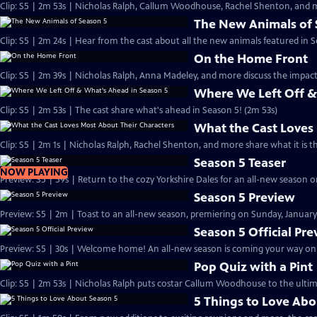
Clip: S5 | 2m 53s | Nicholas Ralph, Callum Woodhouse, Rachel Shenton, and m
The New Animals of 
Clip: S5 | 2m 24s | Hear from the cast about all the new animals featured in S
On the Home Front
Clip: S5 | 2m 39s | Nicholas Ralph, Anna Madeley, and more discuss the impa
Where We Left Off &
Clip: S5 | 2m 53s | The cast share what's ahead in Season 5! (2m 53s)
What the Cast Loves
Clip: S5 | 2m 1s | Nicholas Ralph, Rachel Shenton, and more share what it is t
Season 5 Teaser
NOW PLAYING
Preview: S5 | 59s | Return to the cozy Yorkshire Dales for an all-new season on
Season 5 Preview
Preview: S5 | 2m | Toast to an all-new season, premiering on Sunday, January 
Season 5 Official Pr
Preview: S5 | 30s | Welcome home! An all-new season is coming your way on Su
Pop Quiz with a Pint
Clip: S5 | 2m 53s | Nicholas Ralph puts costar Callum Woodhouse to the ultim
5 Things to Love Abo