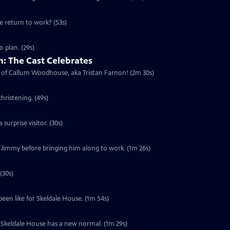
he return to work? (53s)
 plan. (29s)
: The Cast Celebrates
urn of Callum Woodhouse, aka Tristan Farnon! (2m 30s)
hristening. (49s)
surprise visitor. (30s)
f Jimmy before bringing him along to work. (1m 26s)
(30s)
been like for Skeldale House. (1m 54s)
s. Skeldale House has a new normal. (1m 29s)