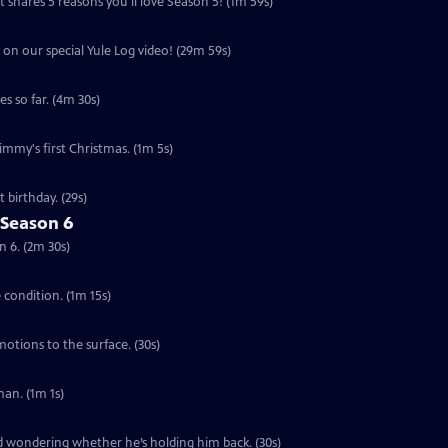
 shares 5 reasons you'll love Season 5! (1m 59s)
 on our special Yule Log video! (29m 59s)
s so far. (4m 30s)
Jimmy's first Christmas. (1m 5s)
 birthday. (29s)
 Season 6
n 6. (2m 30s)
e condition. (1m 15s)
motions to the surface. (30s)
an. (1m 1s)
ed wondering whether he’s holding him back. (30s)