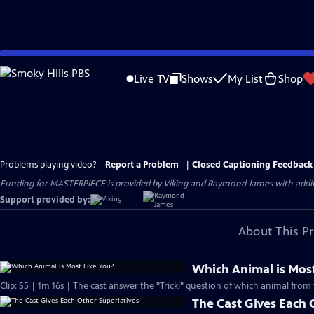
Skip
to
Live TV
Shows
My List
Shop
Main
Content
Problems playing video?
Report a Problem
|
Closed Captioning Feedback
Funding for MASTERPIECE is provided by Viking and Raymond James with additio
Support provided by:
About This P
Which Animal is Most
Clip: S5 | 1m 16s | The cast answer the "Tricki" question of which animal from 
The Cast Gives Each 