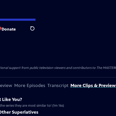
Donate
Search
nal support from public television viewers and contributors to The MASTERPIE
review
More Episodes
Transcript
More Clips & Preview
 Like You?
the series they are most similar to! (1m 16s)
Other Superlatives