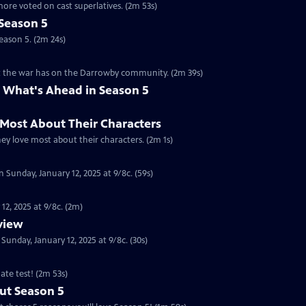
ore voted on cast superlatives. (2m 53s)
Season 5
eason 5. (2m 24s)
ct the war has on the Darrowby community. (2m 39s)
 What's Ahead in Season 5
 Most About Their Characters
hey love most about their characters. (2m 1s)
 Sunday, January 12, 2025 at 9/8c. (59s)
12, 2025 at 9/8c. (2m)
eview
nday, January 12, 2025 at 9/8c. (30s)
ate test! (2m 53s)
ut Season 5