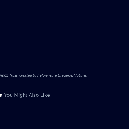
CE Trust, created to help ensure the series’ future.
s
You Might Also Like