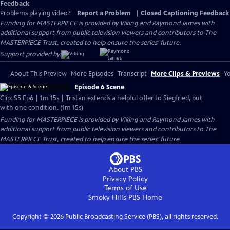
Feedback
Problems playing video?
Report a Problem
|
Closed Captioning Feedback
Funding for MASTERPIECE is provided by Viking and Raymond James with
additional support from public television viewers and contributors to The
MASTERPIECE Trust, created to help ensure the series’ future.
Support provided by:
About This Preview
More Episodes
Transcript
More Clips & Previews
Yo
Episode 6 Scene
Clip: S5 Ep6 | 1m 15s | Tristan extends a helpful offer to Siegfried, but
with one condition. (1m 15s)
Funding for MASTERPIECE is provided by Viking and Raymond James with
additional support from public television viewers and contributors to The
MASTERPIECE Trust, created to help ensure the series’ future.
About PBS
Privacy Policy
Terms of Use
Smoky Hills PBS
Home
Copyright ©
2026
Public Broadcasting Service (PBS), all rights reserved.