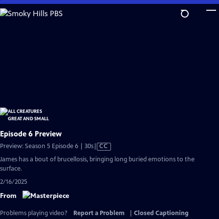
Skip
to
Main
Content
Episode 6 Preview
Video
Preview: Season 5 Episode 6 | 30s
|
CC
has
James has a bout of brucellosis, bringing long buried emotions to the
Closed
surface.
Captions
2/16/2025
From
Problems playing video?
Report a Problem
|
Closed Captioning