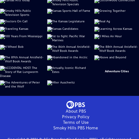
Adventure Cities
About PBS
Privacy Policy
Terms of Use
Smoky Hills PBS
Home