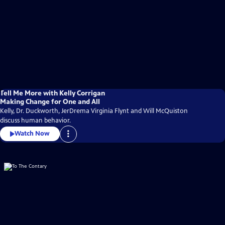
Tell Me More with Kelly Corrigan
Making Change for One and All
Kelly, Dr. Duckworth, JerDrema Virginia Flynt and Will McQuiston
discuss human behavior.
Watch Now