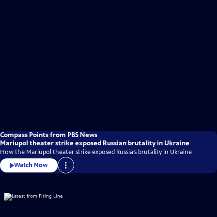
Compass Points from PBS News
Mariupol theater strike exposed Russian brutality in Ukraine
How the Mariupol theater strike exposed Russia’s brutality in Ukraine
Watch Now