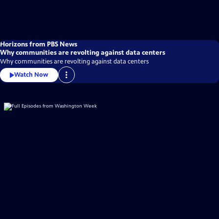
Horizons from PBS News
Why communities are revolting against data centers
Why communities are revolting against data centers
Watch Now