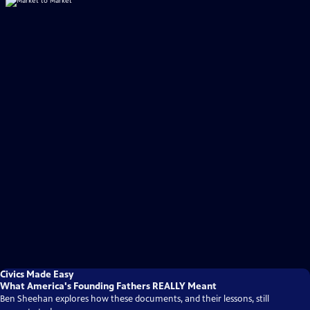
Civics Made Easy
What America's Founding Fathers REALLY Meant
Ben Sheehan explores how these documents, and their lessons, still