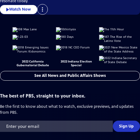
resonate today.
Watch Now
2022 California
2022 Indiana Election
Gubernatorial Debate
Special
See All News and Public Affairs Shows
The best of PBS, straight to your inbox.
Be the first to know about what to watch, exclusive previews, and updates
from PBS.
Sign Up