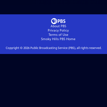
About PBS
Privacy Policy
Terms of Use
Smoky Hills PBS
Home
Copyright ©
2026
Public Broadcasting Service (PBS), all rights reserved.