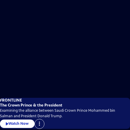
FRONTLINE
The Crown Prince & the President
Examining the alliance between Saudi Crown Prince Mohammed bin
Salman and President Donald Trump.
Watch Now