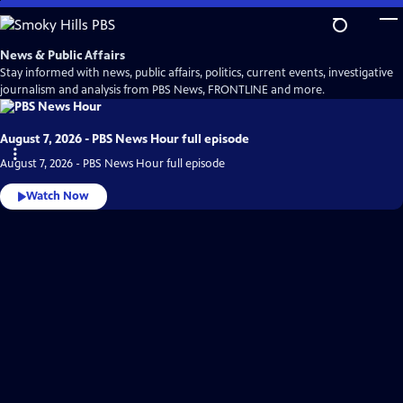
Skip
to
Main
News & Public Affairs
Content
Stay informed with news, public affairs, politics, current events, investigative
journalism and analysis from PBS News, FRONTLINE and more.
August 7, 2026 - PBS News Hour full episode
August 7, 2026 - PBS News Hour full episode
Watch Now