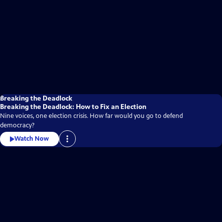
Breaking the Deadlock
Breaking the Deadlock: How to Fix an Election
Nine voices, one election crisis. How far would you go to defend
democracy?
Watch Now