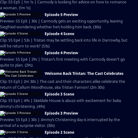
Clip: S5 Ep5 | 1m 1s | Carmody is looking for advice on how to romance
a woman. (1m 1s)
Episode 5 Preview
Preview: S5 Ep5 | 30s | Carmody gets an exciting opportunity, leaving
Siegfried wondering whether he’s holding him back. (30s)
Episode 4 Scene
Clip: S5 Ep4 | 53s | Tristan may be settling back into life in Darrowby, but
will he return to work? (53s)
Episode 4 Preview
Preview: S5 Ep4 | 29s | Tristan’s first meeting with Carmody doesn’t go
quite to plan. (29s)
Welcome Back Tristan: The Cast Celebrates
Clip: S5 Ep3 | 2m 30s | The cast and their characters alike celebrate the
return of Callum Woodhouse, aka Tristan Farnon! (2m 30s)
Episode 3 Scene
Clip: S5 Ep3 | 49s | Skeldale House is abuzz with excitement for baby
Jimmy's christening. (49s)
Episode 3 Preview
Preview: S5 Ep3 | 30s | Jimmy’s Christening day is interrupted by the
arrival of a surprise visitor. (30s)
Episode 2 Scene