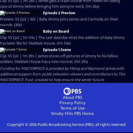
Clip: S5 Ep2 | 1m 26s | James gets a crash course from Helen on taking
care of Jimmy before bringing him along to work. (1m 26s)
Episode 2 Preview
Preview: S5 Ep2 | 30s | Baby Jimmy joins James and Carmody on their
rounds. (30s)
Baby on Board
Clip: S5 Ep2 | 1m 54s | The cast describe what the addition of baby Jimmy
has been like for Skeldale House. (1m 54s)
Episode 1 Scene
Clip: S5 Ep1 | 1m 29s | James shows off pictures of Jimmy to his fellow
soldiers. Skeldale House has a new normal. (1m 29s)
Funding for MASTERPIECE is provided by Viking and Raymond James with
additional support from public television viewers and contributors to The
MASTERPIECE Trust, created to help ensure the series’ future.
About PBS
Privacy Policy
Terms of Use
Smoky Hills PBS
Home
Copyright ©
2026
Public Broadcasting Service (PBS), all rights reserved.