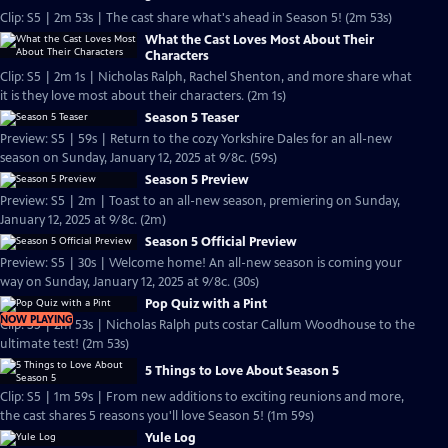
Clip: S5 | 2m 53s | The cast share what's ahead in Season 5! (2m 53s)
What the Cast Loves Most About Their
Characters
Clip: S5 | 2m 1s | Nicholas Ralph, Rachel Shenton, and more share what
it is they love most about their characters. (2m 1s)
Season 5 Teaser
Preview: S5 | 59s | Return to the cozy Yorkshire Dales for an all-new
season on Sunday, January 12, 2025 at 9/8c. (59s)
Season 5 Preview
Preview: S5 | 2m | Toast to an all-new season, premiering on Sunday,
January 12, 2025 at 9/8c. (2m)
Season 5 Official Preview
Preview: S5 | 30s | Welcome home! An all-new season is coming your
way on Sunday, January 12, 2025 at 9/8c. (30s)
Pop Quiz with a Pint
NOW PLAYING
Clip: S5 | 2m 53s | Nicholas Ralph puts costar Callum Woodhouse to the
ultimate test! (2m 53s)
5 Things to Love About Season 5
Clip: S5 | 1m 59s | From new additions to exciting reunions and more,
the cast shares 5 reasons you'll love Season 5! (1m 59s)
Yule Log