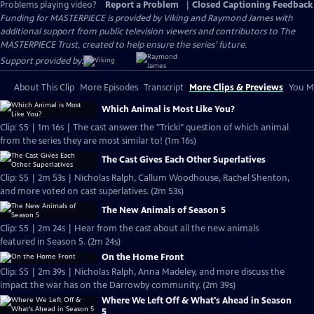
Problems playing video?
Report a Problem
|
Closed Captioning Feedback
Funding for MASTERPIECE is provided by Viking and Raymond James with
additional support from public television viewers and contributors to The
MASTERPIECE Trust, created to help ensure the series’ future.
Support provided by:
About This Clip
More Episodes
Transcript
More Clips & Previews
You Mi
Which Animal is Most Like You?
Clip: S5 | 1m 16s | The cast answer the "Tricki" question of which animal
from the series they are most similar to! (1m 16s)
The Cast Gives Each Other Superlatives
Clip: S5 | 2m 53s | Nicholas Ralph, Callum Woodhouse, Rachel Shenton,
and more voted on cast superlatives. (2m 53s)
The New Animals of Season 5
Clip: S5 | 2m 24s | Hear from the cast about all the new animals
featured in Season 5. (2m 24s)
On the Home Front
Clip: S5 | 2m 39s | Nicholas Ralph, Anna Madeley, and more discuss the
impact the war has on the Darrowby community. (2m 39s)
Where We Left Off & What's Ahead in Season
5