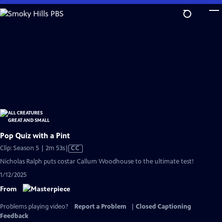
Skip
to
Main
Content
Pop Quiz with a Pint
Video
Clip: Season 5 | 2m 53s
|
CC
has
Nicholas Ralph puts costar Callum Woodhouse to the ultimate test!
Closed
1/12/2025
Captions
From
Problems playing video?
Report a Problem
|
Closed Captioning
Feedback