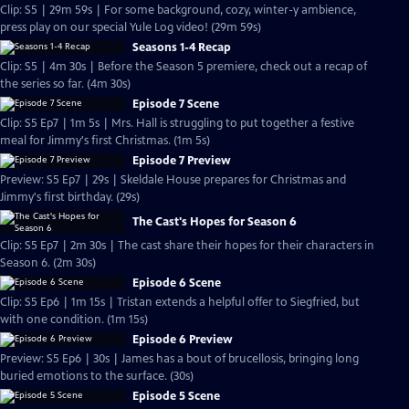
Clip: S5 | 29m 59s | For some background, cozy, winter-y ambience,
press play on our special Yule Log video! (29m 59s)
Seasons 1-4 Recap
Clip: S5 | 4m 30s | Before the Season 5 premiere, check out a recap of
the series so far. (4m 30s)
Episode 7 Scene
Clip: S5 Ep7 | 1m 5s | Mrs. Hall is struggling to put together a festive
meal for Jimmy's first Christmas. (1m 5s)
Episode 7 Preview
Preview: S5 Ep7 | 29s | Skeldale House prepares for Christmas and
Jimmy's first birthday. (29s)
The Cast's Hopes for Season 6
Clip: S5 Ep7 | 2m 30s | The cast share their hopes for their characters in
Season 6. (2m 30s)
Episode 6 Scene
Clip: S5 Ep6 | 1m 15s | Tristan extends a helpful offer to Siegfried, but
with one condition. (1m 15s)
Episode 6 Preview
Preview: S5 Ep6 | 30s | James has a bout of brucellosis, bringing long
buried emotions to the surface. (30s)
Episode 5 Scene