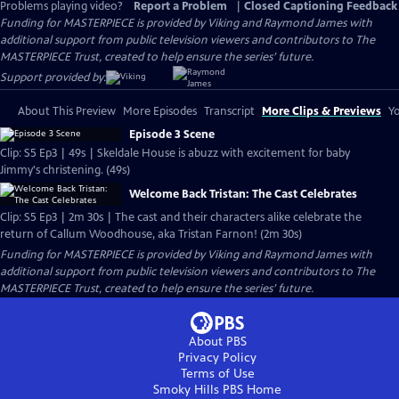
Problems playing video?
Report a Problem
|
Closed Captioning Feedback
Funding for MASTERPIECE is provided by Viking and Raymond James with
additional support from public television viewers and contributors to The
MASTERPIECE Trust, created to help ensure the series’ future.
Support provided by:
About This Preview
More Episodes
Transcript
More Clips & Previews
Yo
Episode 3 Scene
Clip: S5 Ep3 | 49s | Skeldale House is abuzz with excitement for baby
Jimmy's christening. (49s)
Welcome Back Tristan: The Cast Celebrates
Clip: S5 Ep3 | 2m 30s | The cast and their characters alike celebrate the
return of Callum Woodhouse, aka Tristan Farnon! (2m 30s)
Funding for MASTERPIECE is provided by Viking and Raymond James with
additional support from public television viewers and contributors to The
MASTERPIECE Trust, created to help ensure the series’ future.
About PBS
Privacy Policy
Terms of Use
Smoky Hills PBS
Home