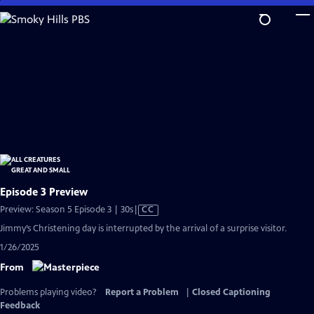
Skip
to
Main
Content
Episode 3 Preview
Video
Preview: Season 5 Episode 3 | 30s
|
CC
has
Jimmy’s Christening day is interrupted by the arrival of a surprise visitor.
Closed
1/26/2025
Captions
From
Problems playing video?
Report a Problem
|
Closed Captioning
Feedback