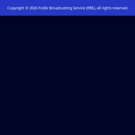
Copyright ©
2026
Public Broadcasting Service (PBS), all rights reserved.