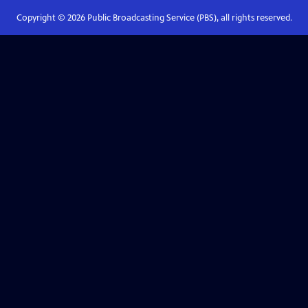
Copyright ©
2026
Public Broadcasting Service (PBS), all rights reserved.