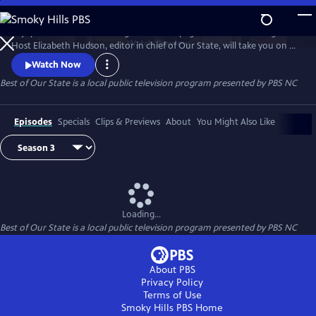
Skip
to
Enjoy treasured stories straight from the pages of Our State magazine.
Main
Watch
Preview
Host Elizabeth Hudson, editor in chief of Our State, will take you on a
Content
trip down memory lane for all the beauty and culture North Carolina
Watch Now
has to offer.
Best of Our State
is a local public television program presented by
PBS NC
Episodes
Specials
Clips & Previews
About
You Might Also Like
Loading...
Best of Our State
is a local public television program presented by
PBS NC
About PBS
Privacy Policy
Terms of Use
Smoky Hills PBS
Home