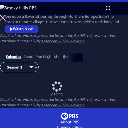
Skip
to
Main
Join us on a flavorful journey through Northern Europe, from the
Content
fjords to remote villages. Discover local cuisine, hidden traditions, and
inspiring stories of people deeply connected to land and sea. Each
Watch Now
episode celebrates the region’s rich culture, resilience, and sustainable
People of the North
is presented by your local public television station.
way of life.
Distributed nationally by
American Public Television
Episodes
About
You Might Also Like
Loading...
People of the North
is presented by your local public television station.
Distributed nationally by
American Public Television
About PBS
Privacy Policy