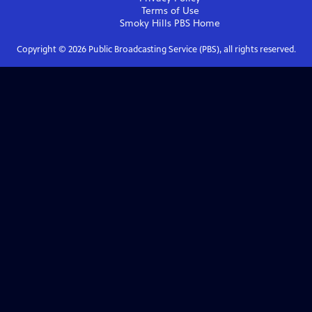
Terms of Use
Smoky Hills PBS
Home
Copyright ©
2026
Public Broadcasting Service (PBS), all rights reserved.