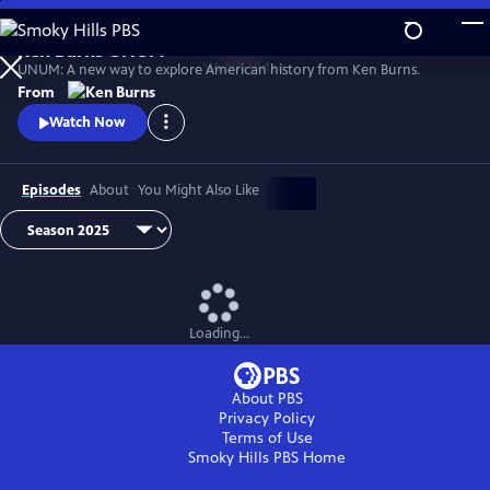
Skip
to
Ken Burns UNUM
Main
Watch
Video
UNUM: A new way to explore American history from Ken Burns.
Content
From
Watch Now
Episodes
About
You Might Also Like
Loading...
About PBS
Privacy Policy
Terms of Use
Smoky Hills PBS
Home