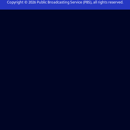
Copyright ©
2026
Public Broadcasting Service (PBS), all rights reserved.