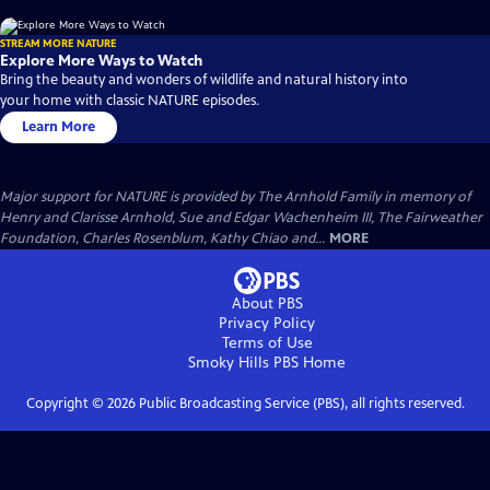
STREAM MORE NATURE
Explore More Ways to Watch
Bring the beauty and wonders of wildlife and natural history into
your home with classic NATURE episodes.
Learn More
Major support for NATURE is provided by The Arnhold Family in memory of
Henry and Clarisse Arnhold, Sue and Edgar Wachenheim III, The Fairweather
Foundation, Charles Rosenblum, Kathy Chiao and...
MORE
About PBS
Privacy Policy
Terms of Use
Smoky Hills PBS
Home
Copyright ©
2026
Public Broadcasting Service (PBS), all rights reserved.