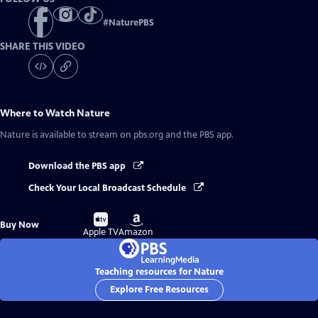
#
NaturePBS
SHARE THIS VIDEO
Where to Watch
Nature
Nature
is available to stream on pbs.org and the PBS app.
Download the PBS app
Check Your Local Broadcast Schedule
Buy
Buy
Buy Now
on
on
Apple TV
Amazon
Teaching resources for Nature
Explore Free Resources