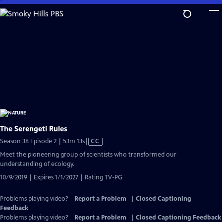
Skip
to
Main
Content
The Serengeti Rules
Video
Season 38 Episode 2 | 53m 13s
|
CC
has
Meet the pioneering group of scientists who transformed our
Closed
understanding of ecology.
Captions
10/9/2019 | Expires 1/1/2027 | Rating TV-PG
Problems playing video?
Report a Problem
|
Closed Captioning
Feedback
Problems playing video?
Report a Problem
|
Closed Captioning Feedback