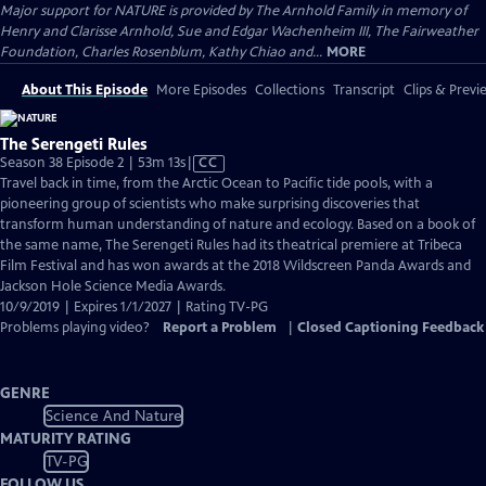
Major support for NATURE is provided by The Arnhold Family in memory of
Henry and Clarisse Arnhold, Sue and Edgar Wachenheim III, The Fairweather
Foundation, Charles Rosenblum, Kathy Chiao and...
MORE
About This Episode
More Episodes
Collections
Transcript
Clips & Previ
The Serengeti Rules
Video
Season 38 Episode 2 | 53m 13s
|
CC
has
Travel back in time, from the Arctic Ocean to Pacific tide pools, with a
Closed
pioneering group of scientists who make surprising discoveries that
Captions
transform human understanding of nature and ecology. Based on a book of
the same name, The Serengeti Rules had its theatrical premiere at Tribeca
Film Festival and has won awards at the 2018 Wildscreen Panda Awards and
Jackson Hole Science Media Awards.
10/9/2019 | Expires 1/1/2027 | Rating TV-PG
Problems playing video?
Report a Problem
|
Closed Captioning Feedback
GENRE
Science And Nature
MATURITY RATING
TV-PG
FOLLOW US