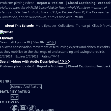
Problems playing video?
Report a Problem
|
Closed Captioning Feedback
Major support for NATURE is provided by The Arnhold Family in memory of
Henry and Clarisse Arnhold, Sue and Edgar Wachenheim III, The Fairweather
Foundation, Charles Rosenblum, Kathy Chiao and...
MORE
About This Episode
More Episodes
Collections
Transcript
Clips & Previ
Flyways
Video
Season 42 Episode 10 | 53m 18s
|
AD
has
Follow a conservation movement of bird-loving experts and citizen scientists
Audio
as they mobilize to the challenge of understanding and saving shorebirds.
Description
2/7/2024 | Expires 2/7/2028 | Rating TV-14
See all videos with Audio Description
AD
Problems playing video?
Report a Problem
|
Closed Captioning Feedback
GENRE
Science And Nature
MATURITY RATING
TV-14
FOLLOW US
#
NaturePBS