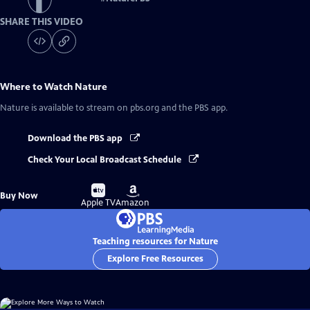
SHARE THIS VIDEO
Where to Watch
Nature
Nature
is available to stream on pbs.org and the PBS app.
Download the PBS app
Check Your Local Broadcast Schedule
Buy
Buy
Buy Now
on
on
Apple TV
Amazon
Teaching resources for Nature
Explore Free Resources