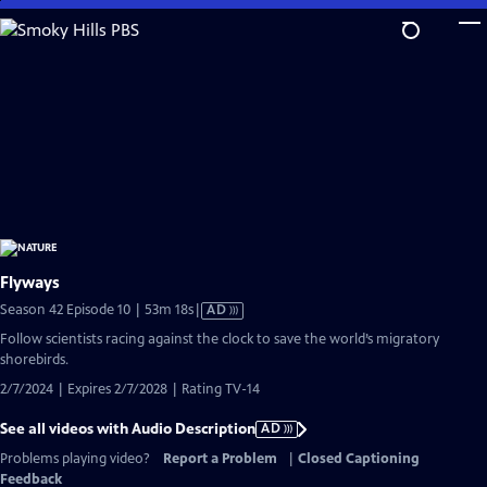
Skip
to
Main
Content
Flyways
Video
Season 42 Episode 10 | 53m 18s
|
AD
has
Follow scientists racing against the clock to save the world’s migratory
Audio
shorebirds.
Description
2/7/2024 | Expires 2/7/2028 | Rating TV-14
See all videos with Audio Description
AD
Problems playing video?
Report a Problem
|
Closed Captioning
Feedback