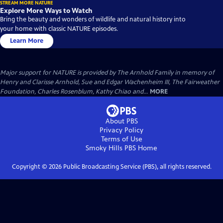
STREAM MORE NATURE
Explore More Ways to Watch
Bring the beauty and wonders of wildlife and natural history into
your home with classic NATURE episodes.
Learn More
Major support for NATURE is provided by The Arnhold Family in memory of
Henry and Clarisse Arnhold, Sue and Edgar Wachenheim III, The Fairweather
Foundation, Charles Rosenblum, Kathy Chiao and...
MORE
About PBS
Privacy Policy
Terms of Use
Smoky Hills PBS
Home
Copyright ©
2026
Public Broadcasting Service (PBS), all rights reserved.