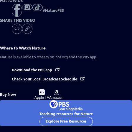
FOLLOW US
#
NaturePBS
SHARE THIS VIDEO
Where to Watch
Nature
Nature
is available to stream on pbs.org and the PBS app.
Download the PBS app
Check Your Local Broadcast Schedule
Buy
Buy
Buy Now
on
on
Apple TV
Amazon
Teaching resources for Nature
Explore Free Resources