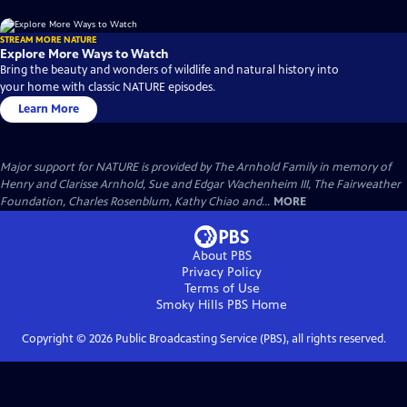
STREAM MORE NATURE
Explore More Ways to Watch
Bring the beauty and wonders of wildlife and natural history into
your home with classic NATURE episodes.
Learn More
Major support for NATURE is provided by The Arnhold Family in memory of
Henry and Clarisse Arnhold, Sue and Edgar Wachenheim III, The Fairweather
Foundation, Charles Rosenblum, Kathy Chiao and...
MORE
About PBS
Privacy Policy
Terms of Use
Smoky Hills PBS
Home
Copyright ©
2026
Public Broadcasting Service (PBS), all rights reserved.