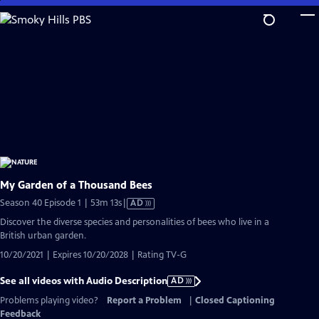
Skip
to
Main
Content
My Garden of a Thousand Bees
Video
Season 40 Episode 1 | 53m 13s
|
AD
has
Discover the diverse species and personalities of bees who live in a
Audio
British urban garden.
Description
10/20/2021 | Expires 10/20/2028 | Rating TV-G
See all videos with Audio Description
AD
Problems playing video?
Report a Problem
|
Closed Captioning
Feedback