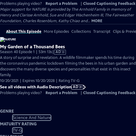
Problems playing video?
Report a Problem
|
Closed Captioning Feedback
Major support for NATURE is provided by The Arnhold Family in memory of
Henry and Clarisse Arnhold, Sue and Edgar Wachenheim III, The Fairweather
Foundation, Charles Rosenblum, Kathy Chiao and...
MORE
About This Episode
More Episodes
Collections
Transcript
Clips & Previ
My Garden of a Thousand Bees
Video
Season 40 Episode 1 | 53m 13s
|
AD
has
A story of surprise and revelation. A wildlife filmmaker spends his time during
Audio
the coronavirus pandemic lockdown filming the bees in his urban garden and
Description
discovers the many diverse species and personalities that exist in this insect
family.
10/20/2021 | Expires 10/20/2028 | Rating TV-G
See all videos with Audio Description
AD
Problems playing video?
Report a Problem
|
Closed Captioning Feedback
GENRE
Science And Nature
MATURITY RATING
TV-G