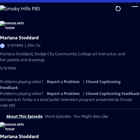
Skip
to
Main
Content
Marlana Stoddard
5/9/1994 | 27m 11s
Marlana Stoddard, Dodge City Community College art instructor, and
her pastels and drawings.
5/9/1994
Problems playing video?
Report a Problem
|
Closed Captioning
Feedback
Problems playing video?
Report a Problem
|
Closed Captioning Feedback
Kansas Arts Today
is a local public television program presented by
Smoky
Hills PBS
About This Episode
More Episodes
You Might Also Like
Marlana Stoddard