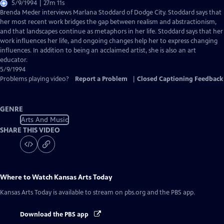
5/9/1994 | 27m 11s
Brenda Meder interviews Marlana Stoddard of Dodge City. Stoddard says that
her most recent work bridges the gap between realism and abstractionism,
and that landscapes continue as metaphors in her life. Stoddard says that her
work influences her life, and ongoing changes help her to express changing
influences. In addition to being an acclaimed artist, she is also an art
educator.
5/9/1994
Problems playing video?
Report a Problem
|
Closed Captioning Feedback
GENRE
Arts And Music
SHARE THIS VIDEO
Where to Watch
Kansas Arts Today
Kansas Arts Today
is available to stream on pbs.org and the PBS app.
Download the PBS app