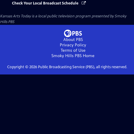
Check Your Local Broadcast Schedule
Kansas Arts Today
is a local public television program presented by
Smoky
Hills PBS
About PBS
Privacy Policy
Terms of Use
Smoky Hills PBS
Home
Copyright ©
2026
Public Broadcasting Service (PBS), all rights reserved.