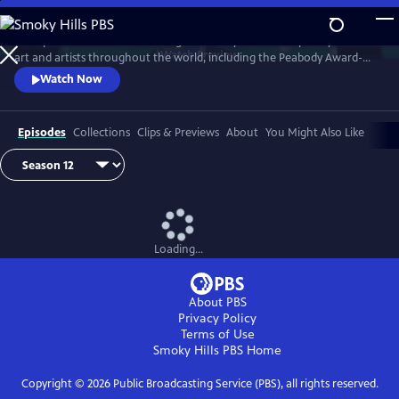
Skip
to
Art21 produces features focusing exclusively on contemporary visual
Main
Watch
Preview
art and artists throughout the world, including the Peabody Award-
Content
winning biennial series "Art in the Twenty-First Century." Intimate
Watch Now
footage allows the viewer to observe the artists at work and watch
their process as they transform inspiration into art.
Episodes
Collections
Clips & Previews
About
You Might Also Like
Loading...
About PBS
Privacy Policy
Terms of Use
Smoky Hills PBS
Home
Copyright ©
2026
Public Broadcasting Service (PBS), all rights reserved.