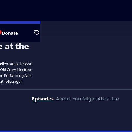
Donate
Search
Mellencamp, Jackson
 Old Crow Medicine
he Performing Arts
t folk singer.
Episodes
About
You Might Also Like