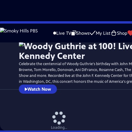
Skip
to
Live TV
Shows
My List
Shop
Main
Content
Celebrate the centennial of Woody Guthrie's birthday with John 
Browne, Tom Morello, Donovan, Ani DiFranco, Rosanne Cash, The
Show and more. Recorded live at the John F. Kennedy Center for t
in Washington, DC, this concert honors the music of America's grea
Watch Now
Loading...