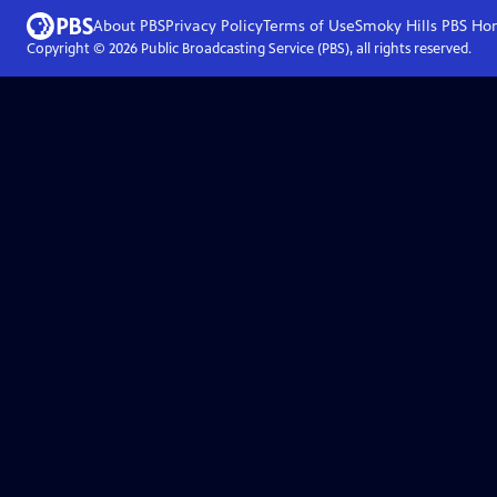
About PBS
Privacy Policy
Terms of Use
Smoky Hills PBS
Ho
Copyright ©
2026
Public Broadcasting Service (PBS), all rights reserved.