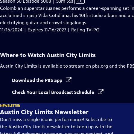
Video
Season 50 Episode 5008 | 53m 55s
|
CC
has
Colombian superstar Juanes performs a career-spanning set in
Closed
acclaimed smash Vida Cotidiana, his 10th studio album and a ca
Captions
electrifying guitar and crowd singalongs.
11/16/2024 | Expires 11/16/2027 | Rating TV-PG
Where to Watch
Austin City Limits
Austin City Limits
is available to stream on pbs.org and the PB
Download the PBS app
Check Your Local Broadcast Schedule
NEWSLETTER
Austin City Limits Newsletter
Don't miss a single iconic performance! Subscribe to
the Austin City Limits newsletter to keep up with the
latest full episodes to stream, exclusive content, and