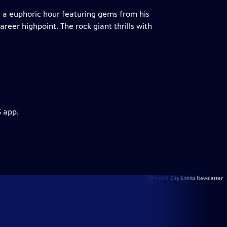
 a euphoric hour featuring gems from his
reer highpoint. The rock giant thrills with
S app.