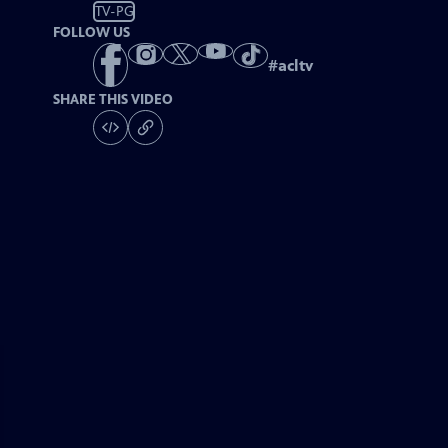
TV-PG
FOLLOW US
#
acltv
SHARE THIS VIDEO