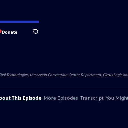
Donate
Search
y Dell Technologies, the Austin Convention Center Department, Cirrus Logic and 
bout This Episode
More Episodes
Transcript
You Might