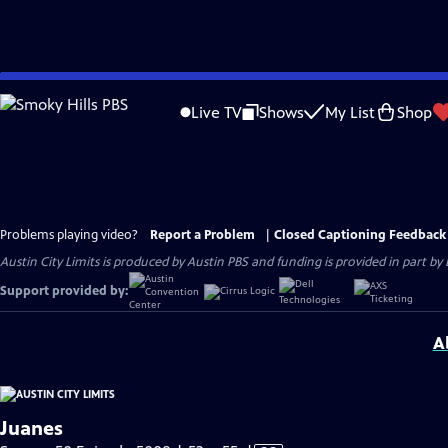
Skip
to
Live TV
Shows
My List
Shop
Main
Content
Problems playing video?
Report a Problem
|
Closed Captioning Feedback
Austin City Limits is produced by Austin PBS and funding is provided in part b
Support provided by:
A
Juanes