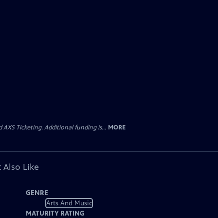
AXS Ticketing. Additional funding is...
MORE
 Also Like
GENRE
Arts And Music
MATURITY RATING