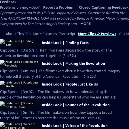
Feedback
Problems playing video?
Report a Problem
|
Closed Captioning Feedback
Episodes presented in 4K UHD on supported devices. Corporate funding for
THE AMERICAN REVOLUTION was provided by Bank of America. Major funding
was provided by The Better Angels Society and...
MORE
About This Clip
More Episodes
Transcript
More Clips & Previews
You Mi
Inside Look | Finding Facts
Clip: Special | 3m 57s | The filmmakers discuss how the story of The
American Revolution came together. (3m 57s)
Inside Look | Making the Revolution
Clip: Special | 6m 29s | The filmmakers discuss how they crafted imagery
to help tell the story of the American Revolution. (6m 29s)
Inside Look | People Just Like Us
Clip: Special | 3m 37s | The filmmakers on how understanding the
people of the Revolution can help us understand who we are. (3m 37s)
Inside Look | Sounds of the Revolution
Clip: Special | 5m 13s | The filmmakers on how they tapped a broad
range of influences to recreate the music of the era. (5m 13s)
Inside Look | Voices of the Revolution