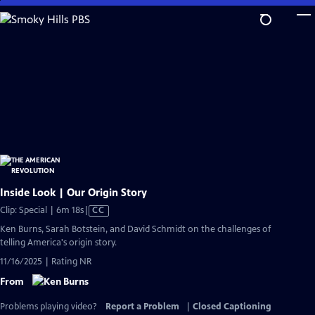
Skip
to
Main
Content
Inside Look | Our Origin Story
Video
Clip: Special | 6m 18s
|
CC
has
Ken Burns, Sarah Botstein, and David Schmidt on the challenges of
Closed
telling America's origin story.
Captions
11/16/2025 | Rating NR
From
Problems playing video?
Report a Problem
|
Closed Captioning