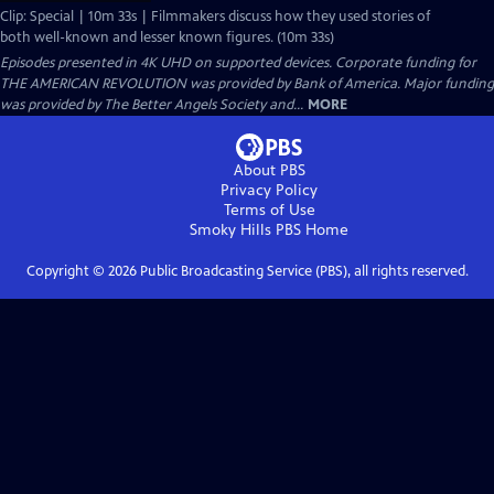
Clip: Special | 10m 33s | Filmmakers discuss how they used stories of
both well-known and lesser known figures. (10m 33s)
Episodes presented in 4K UHD on supported devices. Corporate funding for
THE AMERICAN REVOLUTION was provided by Bank of America. Major funding
was provided by The Better Angels Society and...
MORE
About PBS
Privacy Policy
Terms of Use
Smoky Hills PBS
Home
Copyright ©
2026
Public Broadcasting Service (PBS), all rights reserved.