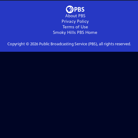
About PBS
Privacy Policy
Terms of Use
Smoky Hills PBS
Home
Copyright ©
2026
Public Broadcasting Service (PBS), all rights reserved.