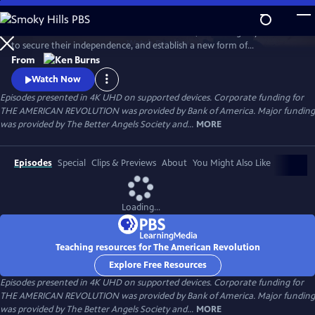
Skip
to
Thirteen American colonies unite in rebellion, win an eight-year war
Main
Watch
Preview
to secure their independence, and establish a new form of
Content
government that would inspire democratic movements at home and
From
around the globe. What begins as a political clash between colonists
Watch Now
and the British government grows into a bloody struggle that will
Episodes presented in 4K UHD on supported devices. Corporate funding for
engage more than two dozen nations and forever change the world.
THE AMERICAN REVOLUTION was provided by Bank of America. Major funding
was provided by The Better Angels Society and...
MORE
Episodes
Special
Clips & Previews
About
You Might Also Like
Loading...
Teaching resources for The American Revolution
Explore Free Resources
Episodes presented in 4K UHD on supported devices. Corporate funding for
THE AMERICAN REVOLUTION was provided by Bank of America. Major funding
was provided by The Better Angels Society and...
MORE