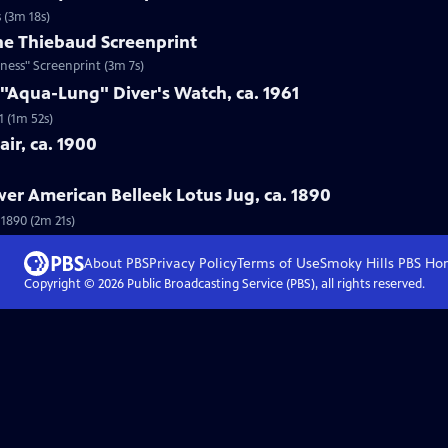
 (3m 18s)
ne Thiebaud Screenprint
ness" Screenprint (3m 7s)
 "Aqua-Lung" Diver's Watch, ca. 1961
1 (1m 52s)
ir, ca. 1900
wer American Belleek Lotus Jug, ca. 1890
 1890 (2m 21s)
About PBS
Privacy Policy
Terms of Use
Smoky Hills PBS
Ho
Copyright ©
2026
Public Broadcasting Service (PBS), all rights reserved.