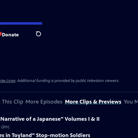
Donate
Search
ise Lines
. Additional funding is provided by public television viewers.
 This Clip
More Episodes
More Clips & Previews
You M
 Narrative of a Japanese" Volumes I & II
I (2m)
es in Toyland" Stop-motion Soldiers