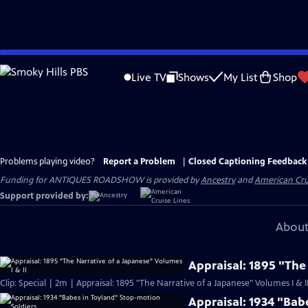
Skip
to
Live TV
Shows
My List
Shop
Main
Content
Problems playing video?
Report a Problem
|
Closed Captioning Feedback
Funding for ANTIQUES ROADSHOW is provided by
Ancestry
and
American Cru
Support provided by:
About
Appraisal: 1895 "The
Clip: Special | 2m | Appraisal: 1895 "The Narrative of a Japanese" Volumes I & I
Appraisal: 1934 "Bab