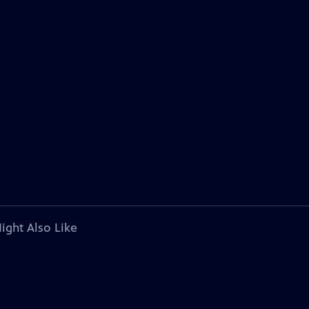
ight Also Like