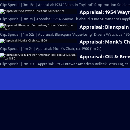
Clip: Special | 3m 18s | Appraisal: 1934 "Babes in Toyland" Stop-motion Soldiers
Appraisal: 1954 Way
Clip: Special | 3m 7s | Appraisal: 1954 Wayne Thiebaud "One Summer of Happi
Appraisal: Blancpain
Clip: Special | 1m 52s | Appraisal: Blancpain "Aqua-Lung" Diver's Watch, ca. 196
Appraisal: Monk's Cha
Clip: Special | 1m 2s | Appraisal: Monk's Chair, ca. 1900 (1m 2s)
Appraisal: Ott & Bre
Clip: Special | 2m 21s | Appraisal: Ott & Brewer American Belleek Lotus Jug, ca.