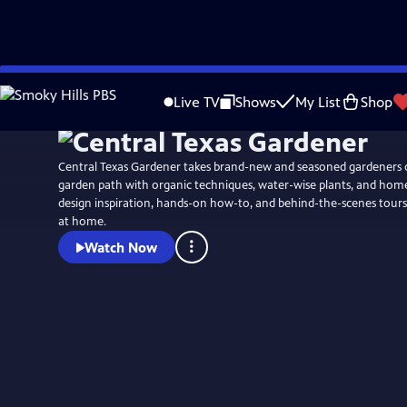
Skip
to
Live TV
Shows
My List
Shop
Main
Content
Central Texas Gardener takes brand-new and seasoned gardeners 
garden path with organic techniques, water-wise plants, and ho
design inspiration, hands-on how-to, and behind-the-scenes tours
at home.
Watch Now