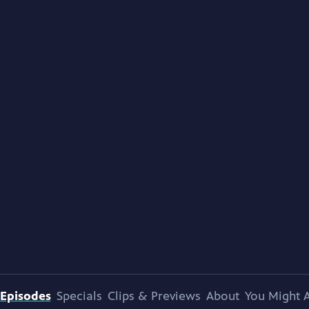
Episodes
Specials
Clips & Previews
About
You Might A