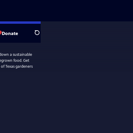
Donate
Search
down a sustainable
megrown food. Get
 of Texas gardeners