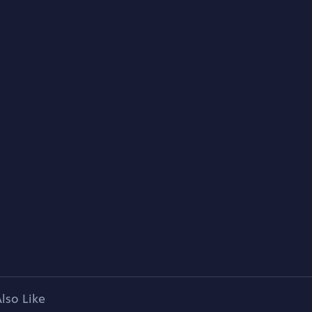
lso Like