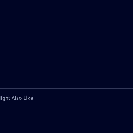
ight Also Like