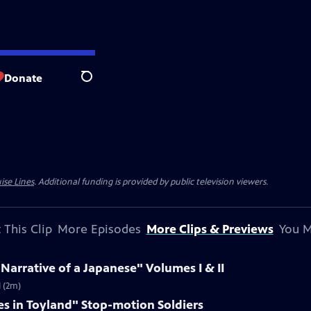
Donate
Search
ise Lines
. Additional funding is provided by public television viewers.
 This Clip
More Episodes
More Clips & Previews
You M
 Narrative of a Japanese" Volumes I & II
I (2m)
es in Toyland" Stop-motion Soldiers