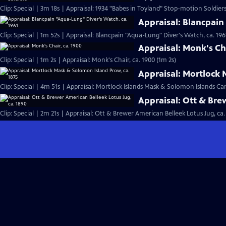
Clip: Special | 3m 18s | Appraisal: 1934 "Babes in Toyland" Stop-motion Soldiers
Appraisal: Blancpain
Clip: Special | 1m 52s | Appraisal: Blancpain "Aqua-Lung" Diver's Watch, ca. 196
Appraisal: Monk's Cha
Clip: Special | 1m 2s | Appraisal: Monk's Chair, ca. 1900 (1m 2s)
Appraisal: Mortlock 
Clip: Special | 4m 51s | Appraisal: Mortlock Islands Mask & Solomon Islands C
Appraisal: Ott & Bre
Clip: Special | 2m 21s | Appraisal: Ott & Brewer American Belleek Lotus Jug, ca.