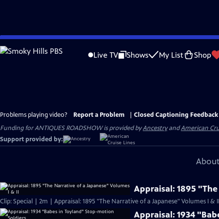
Skip
to
Live TV
Shows
My List
Shop
Main
Content
Problems playing video?
Report a Problem
|
Closed Captioning Feedback
Funding for ANTIQUES ROADSHOW is provided by
Ancestry
and
American Cru
Support provided by:
About
Appraisal: 1895 "The
Clip: Special | 2m | Appraisal: 1895 "The Narrative of a Japanese" Volumes I & I
Appraisal: 1934 "Bab