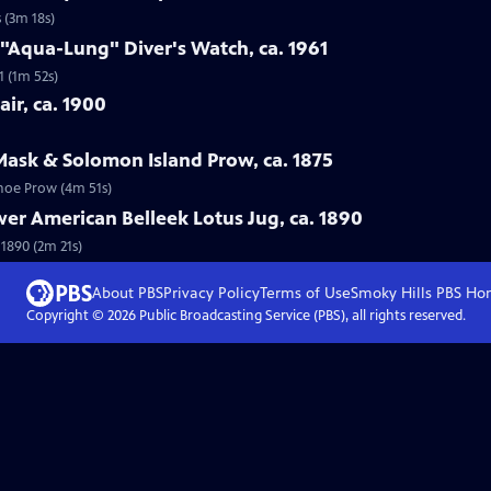
 (3m 18s)
 "Aqua-Lung" Diver's Watch, ca. 1961
1 (1m 52s)
ir, ca. 1900
Mask & Solomon Island Prow, ca. 1875
anoe Prow (4m 51s)
wer American Belleek Lotus Jug, ca. 1890
 1890 (2m 21s)
About PBS
Privacy Policy
Terms of Use
Smoky Hills PBS
Ho
Copyright ©
2026
Public Broadcasting Service (PBS), all rights reserved.