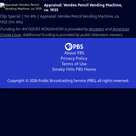
Appraisal: Vendex Pencil Vending Machine,
ca. 1925
Clip: Special | 1m 49s | Appraisal: Vendex Pencil Vending Machine, ca.
1925 (1m 49s)
Funding for ANTIQUES ROADSHOW is provided by
Ancestry
and
American
Cruise Lines
. Additional funding is provided by public television viewers.
About PBS
Privacy Policy
Terms of Use
Smoky Hills PBS
Home
Copyright ©
2026
Public Broadcasting Service (PBS), all rights reserved.