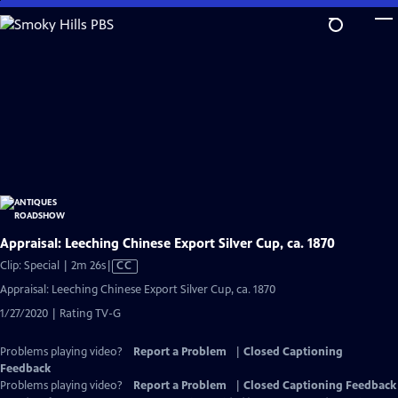
Skip
to
Main
Content
Appraisal: Leeching Chinese Export Silver Cup, ca. 1870
Video
Clip: Special | 2m 26s
|
CC
has
Appraisal: Leeching Chinese Export Silver Cup, ca. 1870
Closed
1/27/2020 | Rating TV-G
Captions
Problems playing video?
Report a Problem
|
Closed Captioning
Feedback
Problems playing video?
Report a Problem
|
Closed Captioning Feedback