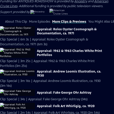
Funding for ANTIQUES ROADSHOW is provided by
Ancestry
and
American
Cruise Lines
. Additional funding is provided by public television viewers.
Support provided by:
About This Clip
More Episodes
More Clips & Previews
You Might Also Li
Appraisal: Rolex Oyster Cosmograph &
Documentation, ca. 1971
Clip: Special | 6m 3s | Appraisal: Rolex Oyster Cosmograph &
Documentation, ca. 1971 (6m 3s)
Appraisal: 1962 & 1963 Charles White Print
Portfolios
Clip: Special | 3m 25s | Appraisal: 1962 & 1963 Charles White Print
Portfolios (3m 25s)
Appraisal: Andrew Loomis Illustration, ca.
1930
Clip: Special | 3m 16s | Appraisal: Andrew Loomis Illustration, ca. 1930
(3m 16s)
Appraisal: Fake George Ohr Ashtray
Clip: Special | 34s | Appraisal: Fake George Ohr Ashtray (34s)
Appraisal: Folk Art Whirligig, ca. 1920
Clip: Special | 2m 54s | Appraisal: Folk Art Whirligig, ca. 1920 (2m 54s)