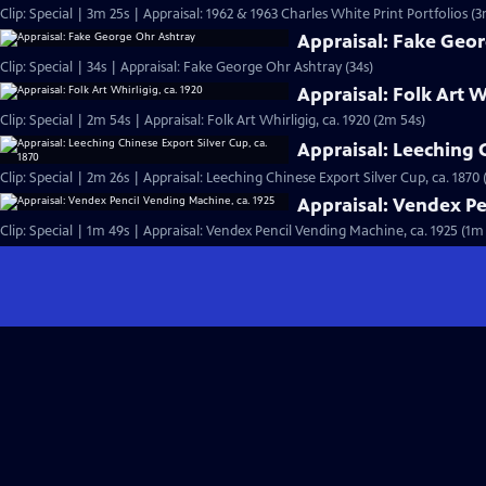
Clip: Special | 3m 25s | Appraisal: 1962 & 1963 Charles White Print Portfolios (3
Appraisal: Fake Geo
Clip: Special | 34s | Appraisal: Fake George Ohr Ashtray (34s)
Appraisal: Folk Art W
Clip: Special | 2m 54s | Appraisal: Folk Art Whirligig, ca. 1920 (2m 54s)
Appraisal: Leeching C
Clip: Special | 2m 26s | Appraisal: Leeching Chinese Export Silver Cup, ca. 1870 
Appraisal: Vendex Pe
Clip: Special | 1m 49s | Appraisal: Vendex Pencil Vending Machine, ca. 1925 (1m