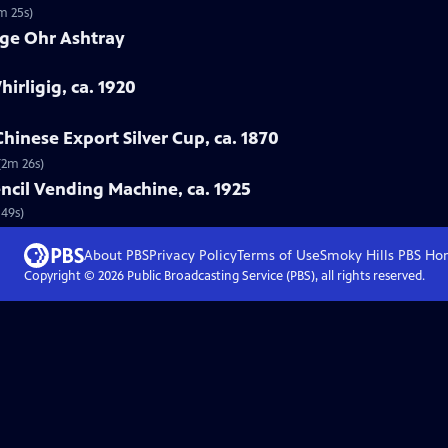
m 25s)
rge Ohr Ashtray
hirligig, ca. 1920
hinese Export Silver Cup, ca. 1870
(2m 26s)
ncil Vending Machine, ca. 1925
 49s)
About PBS
Privacy Policy
Terms of Use
Smoky Hills PBS
Ho
Copyright ©
2026
Public Broadcasting Service (PBS), all rights reserved.