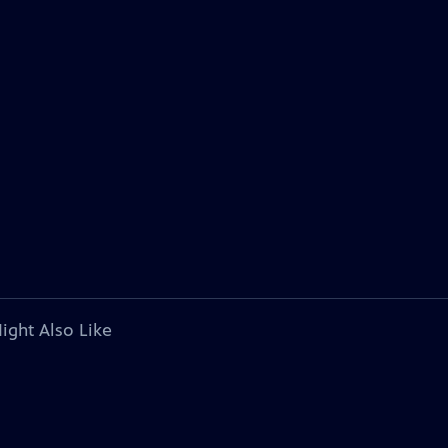
ight Also Like