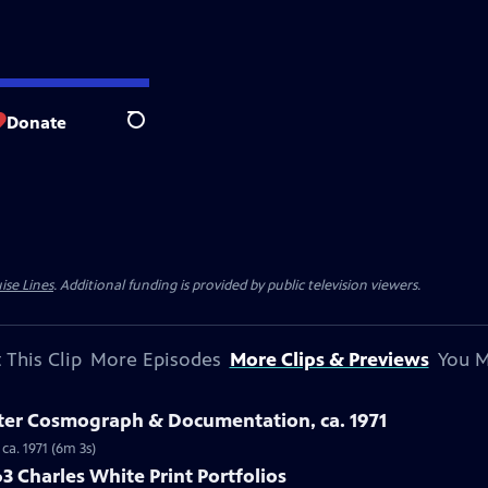
Donate
Search
ise Lines
. Additional funding is provided by public television viewers.
 This Clip
More Episodes
More Clips & Previews
You M
ster Cosmograph & Documentation, ca. 1971
ca. 1971 (6m 3s)
3 Charles White Print Portfolios