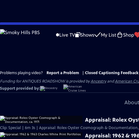
Skip
to
Live TV
Shows
My List
Shop
Main
Content
Problems playing video?
Report a Problem
|
Closed Captioning Feedback
Funding for ANTIQUES ROADSHOW is provided by
Ancestry
and
American Cru
Support provided by:
About
Appraisal: Rolex Oy
Clip: Special | 6m 3s | Appraisal: Rolex Oyster Cosmograph & Documentation, 
Appraisal: 1962 & 196