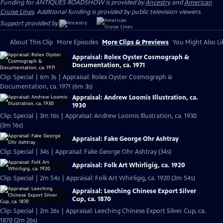
Funding for ANTIQUES ROADSHOW is provided by
Ancestry
and
American
Cruise Lines
. Additional funding is provided by public television viewers.
Support provided by:
About This Clip
More Episodes
More Clips & Previews
You Might Also Li
Appraisal: Rolex Oyster Cosmograph &
Documentation, ca. 1971
Clip: Special | 6m 3s | Appraisal: Rolex Oyster Cosmograph &
Documentation, ca. 1971 (6m 3s)
Appraisal: Andrew Loomis Illustration, ca.
1930
Clip: Special | 3m 16s | Appraisal: Andrew Loomis Illustration, ca. 1930
(3m 16s)
Appraisal: Fake George Ohr Ashtray
Clip: Special | 34s | Appraisal: Fake George Ohr Ashtray (34s)
Appraisal: Folk Art Whirligig, ca. 1920
Clip: Special | 2m 54s | Appraisal: Folk Art Whirligig, ca. 1920 (2m 54s)
Appraisal: Leeching Chinese Export Silver
Cup, ca. 1870
Clip: Special | 2m 26s | Appraisal: Leeching Chinese Export Silver Cup, ca.
1870 (2m 26s)