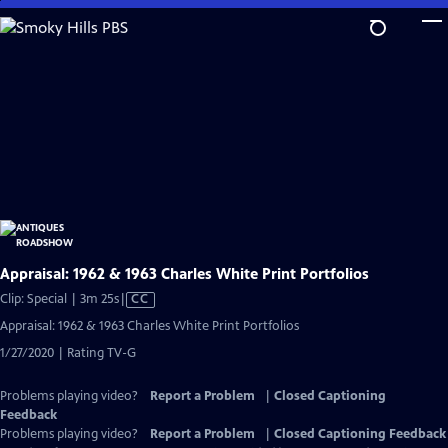
Skip
to
Main
Content
Appraisal: 1962 & 1963 Charles White Print Portfolios
Video
Clip: Special | 3m 25s
|
CC
has
Appraisal: 1962 & 1963 Charles White Print Portfolios
Closed
1/27/2020 | Rating TV-G
Captions
Problems playing video?
Report a Problem
|
Closed Captioning
Feedback
Problems playing video?
Report a Problem
|
Closed Captioning Feedback