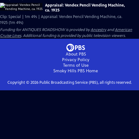
Appraisal: Vendex Pencil Vending Machine,
ca. 1925
Clip: Special | 1m 49s | Appraisal: Vendex Pencil Vending Machine, ca.
1925 (1m 49s)
Funding for ANTIQUES ROADSHOW is provided by
Ancestry
and
American
Cruise Lines
. Additional funding is provided by public television viewers.
About PBS
Privacy Policy
Terms of Use
Smoky Hills PBS
Home
Copyright ©
2026
Public Broadcasting Service (PBS), all rights reserved.