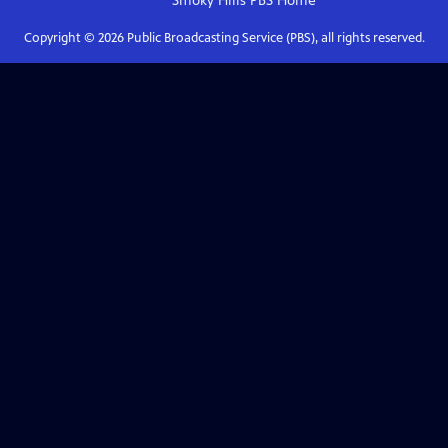
Smoky Hills PBS
Home
Copyright ©
2026
Public Broadcasting Service (PBS), all rights reserved.