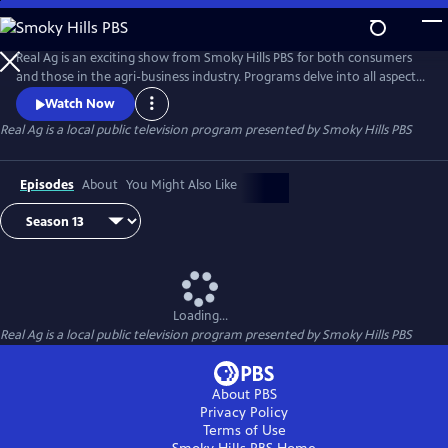
Skip
to
Real Ag
Main
Real Ag is an exciting show from Smoky Hills PBS for both consumers
Content
and those in the agri-business industry. Programs delve into all aspects
of agriculture from the field to the table.
Watch Now
Real Ag
is a local public television program presented by
Smoky Hills PBS
Episodes
About
You Might Also Like
Loading...
Real Ag
is a local public television program presented by
Smoky Hills PBS
About PBS
Privacy Policy
Terms of Use