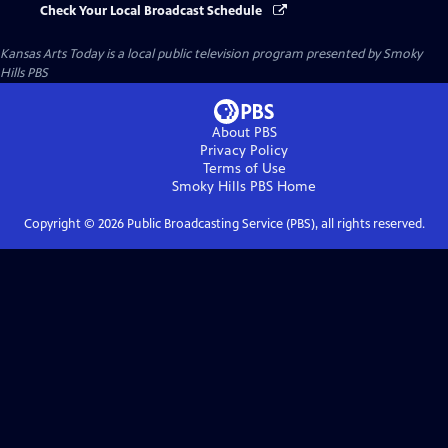
Check Your Local Broadcast Schedule
Kansas Arts Today
is a local public television program presented by
Smoky
Hills PBS
About PBS
Privacy Policy
Terms of Use
Smoky Hills PBS
Home
Copyright ©
2026
Public Broadcasting Service (PBS), all rights reserved.