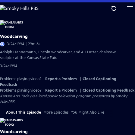
Skip
to
Main
Content
Woodcarving
3/24/1994 | 29m 6s
Adolph Hannemann, Lincoln woodcarver, and A.J. Lutter, chainsaw
sculptor at the Kansas State Fair.
3/24/1994
Problems playing video?
Report a Problem
|
Closed Captioning
Feedback
Problems playing video?
Report a Problem
|
Closed Captioning Feedback
Kansas Arts Today
is a local public television program presented by
Smoky
Hills PBS
About This Episode
More Episodes
You Might Also Like
Woodcarving