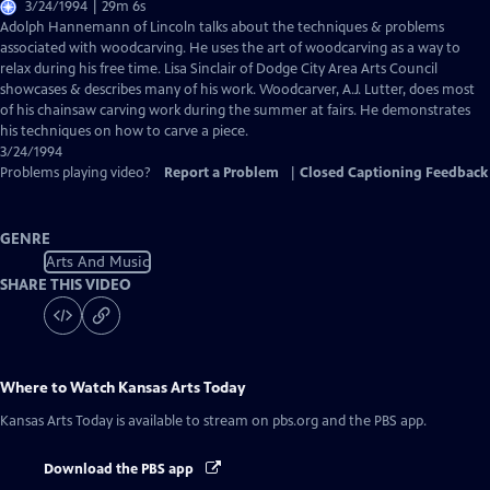
3/24/1994 | 29m 6s
Adolph Hannemann of Lincoln talks about the techniques & problems
associated with woodcarving. He uses the art of woodcarving as a way to
relax during his free time. Lisa Sinclair of Dodge City Area Arts Council
showcases & describes many of his work. Woodcarver, A.J. Lutter, does most
of his chainsaw carving work during the summer at fairs. He demonstrates
his techniques on how to carve a piece.
3/24/1994
Problems playing video?
Report a Problem
|
Closed Captioning Feedback
GENRE
Arts And Music
SHARE THIS VIDEO
Where to Watch
Kansas Arts Today
Kansas Arts Today
is available to stream on pbs.org and the PBS app.
Download the PBS app