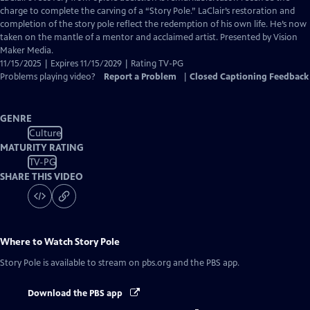
Captions
charge to complete the carving of a “Story Pole.” LaClair’s restoration and
completion of the story pole reflect the redemption of his own life. He’s now
taken on the mantle of a mentor and acclaimed artist. Presented by Vision
Maker Media.
11/15/2025 | Expires 11/15/2029 | Rating TV-PG
Problems playing video?
Report a Problem
|
Closed Captioning Feedback
GENRE
Culture
MATURITY RATING
TV-PG
SHARE THIS VIDEO
Where to Watch
Story Pole
Story Pole
is available to stream on pbs.org and the PBS app.
Download the PBS app