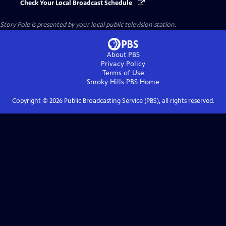
Check Your Local Broadcast Schedule
Story Pole
is presented by your local public television station.
About PBS
Privacy Policy
Terms of Use
Smoky Hills PBS
Home
Copyright ©
2026
Public Broadcasting Service (PBS), all rights reserved.