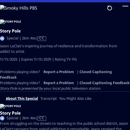
Skip
to
Main
Content
Story Pole
Video
Special | 26m 46s
|
CC
has
Jason LaClair's inspiring journey of resilience and transformation from
Closed
addict to artist.
Captions
11/15/2025 | Expires 11/15/2029 | Rating TV-PG
Problems playing video?
Report a Problem
|
Closed Captioning
Feedback
Problems playing video?
Report a Problem
|
Closed Captioning Feedback
Story Pole
is presented by your local public television station.
About This Special
Transcript
You Might Also Like
Story Pole
Video
Special | 26m 46s
|
CC
has
From struggling on the streets to teaching in the public school district, Jason
Closed
LaClair’s recovery from opioid addiction is remarkable. Jason received the