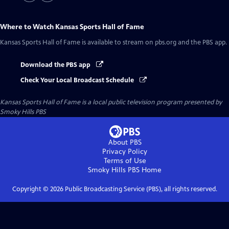
Where to Watch
Kansas Sports Hall of Fame
Kansas Sports Hall of Fame
is available to stream on pbs.org and the PBS app.
Download the PBS app
Check Your Local Broadcast Schedule
Kansas Sports Hall of Fame
is a local public television program presented by
Smoky Hills PBS
About PBS
Privacy Policy
Terms of Use
Smoky Hills PBS
Home
Copyright ©
2026
Public Broadcasting Service (PBS), all rights reserved.