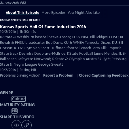
Smoky Hills PBS
About This Episode
More Episodes
You Might Also Like
KANSAS SPORTS HALL OF FAME
Kansas Sports Hall Of Fame Induction 2016
10/2/2016 | 1h 50m 2s
K-State & Washburn baseball Steve Anson; KU & NBA, Bill Bridges; FHSU, KC
Royals & FHSU broadcaster Bob Davis; KU & WNBA Tamecka Dixon; KU, Bill
Dotson; KU & Olympian Scott Huffman; football coach Jerry Kill; Emporia
State track Deandra Doubrava-McBride; KState Football Jaime Mendez III; B-
Ball coach Lafayette Norwood; K-State & Olympian Austra Skujytė; Pittsburg
State & Negro League George Sweatt
10/2/2016 | Rating NR
Problems playing video?
Report a Problem
|
Closed Captioning Feedback
GENRE
Culture
MATURITY RATING
NR
SHARE THIS VIDEO