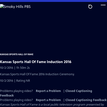
Skip
to
Main
Content
KANSAS SPORTS HALL OF FAME
Kansas Sports Hall Of Fame Induction 2016
10/2/2016 | 1h 50m 2s
Kansas Sports Hall Of Fame 2016 Induction Ceremony.
10/2/2016 | Rating NR
Problems playing video?
Report a Problem
|
Closed Captioning
Feedback
Problems playing video?
Report a Problem
|
Closed Captioning Feedback
Kansas Sports Hall of Fame
is a local public television program presented by