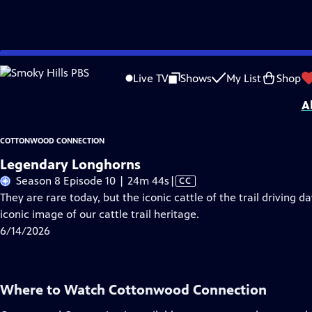
Skip
Problems playing video?
Report a Problem
|
Closed Captioning Feedback
to
Cottonwood Connection
is a local public television program presented by
Smo
Live TV
Shows
My List
Shop
Main
A
Content
COTTONWOOD CONNECTION
Legendary Longhorns
Video
Season 8 Episode 10 | 24m 44s
|
CC
has
They are rare today, but the iconic cattle of the trail driving 
Closed
iconic image of our cattle trail heritage.
Captions
6/14/2026
Where to Watch
Cottonwood Connection