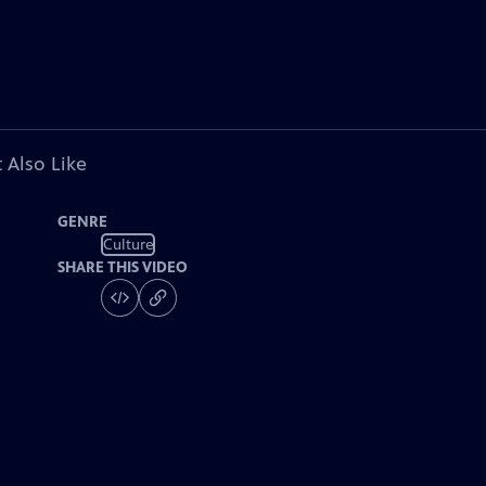
 Also Like
GENRE
Culture
SHARE THIS VIDEO