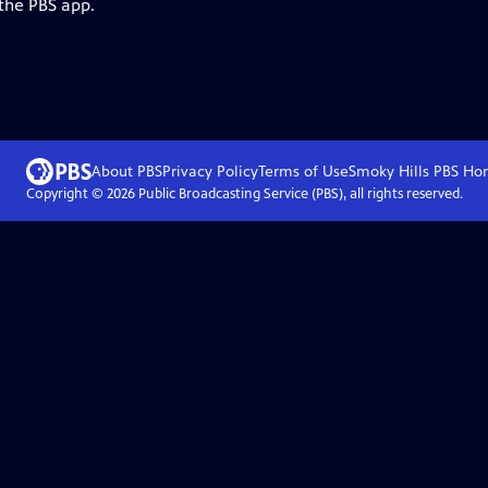
 the PBS app.
About PBS
Privacy Policy
Terms of Use
Smoky Hills PBS
Ho
Copyright ©
2026
Public Broadcasting Service (PBS), all rights reserved.