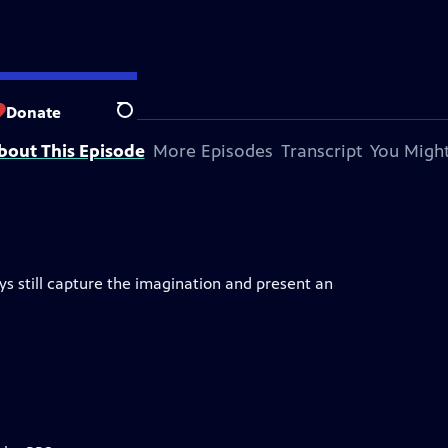
ky Hills PBS
Donate
Search
bout This Episode
More Episodes
Transcript
You Might
days still capture the imagination and present an