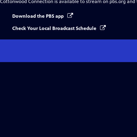
Cottonwood Connection
is available to stream on pbs.org and
Download the PBS app
Check Your Local Broadcast Schedule