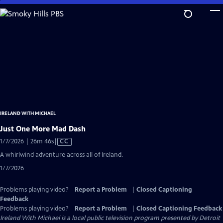
Skip
to
Main
Content
IRELAND WITH MICHAEL
Just One More Mad Dash
Video
1/7/2026 | 26m 46s
|
CC
has
A whirlwind adventure across all of Ireland.
Closed
1/7/2026
Captions
Problems playing video?
Report a Problem
|
Closed Captioning
Feedback
Problems playing video?
Report a Problem
|
Closed Captioning Feedback
Ireland With Michael
is a local public television program presented by
Detroit