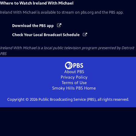
Where to Watch
Ireland With Michael
Ireland With Michael
is available to stream on pbs.org and the PBS app.
Download the PBS app
Check Your Local Broadcast Schedule
Ireland With Michael
is a local public television program presented by
Detroit
PBS
About PBS
Privacy Policy
Terms of Use
Smoky Hills PBS
Home
Copyright ©
2026
Public Broadcasting Service (PBS), all rights reserved.