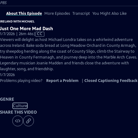
PBS
About This Episode
More Episodes
Transcript
You Might Also Like
IRELAND WITH MICHAEL
Just One More Mad Dash
Video
1/7/2026 | 26m 46s
|
CC
has
Viewers will delight as host Michael Londra takes on a whirlwind adventure
Closed
across Ireland. Bake soda bread at Long Meadow Orchard in County Armagh,
Captions
try sheepdog herding along the coast of County Sligo, climb the Stairway to
Heaven in County Fermanagh, and journey deep into the Marble Arch Caves.
Legendary musician Joanie Madden and friends close the adventure with
laughter, song, and friendship.
1/7/2026
Problems playing video?
Report a Problem
|
Closed Captioning Feedback
GENRE
Culture
SHARE THIS VIDEO