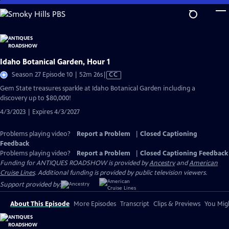
Skip
to
Main
Content
Idaho Botanical Garden, Hour 1
Video
Season 27 Episode 10 | 52m 26s
|
CC
has
Gem State treasures sparkle at Idaho Botanical Garden including a
Closed
discovery up to $80,000!
Captions
4/3/2023 | Expires 4/3/2027
Problems playing video?
Report a Problem
|
Closed Captioning
Feedback
Problems playing video?
Report a Problem
|
Closed Captioning Feedback
Funding for ANTIQUES ROADSHOW is provided by
Ancestry
and
American
Cruise Lines
. Additional funding is provided by public television viewers.
Support provided by:
About This Episode
More Episodes
Transcript
Clips & Previews
You Migh