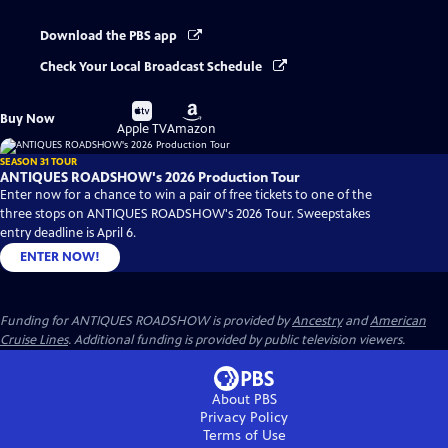
Download the PBS app
Check Your Local Broadcast Schedule
Buy
Buy
Buy Now
on
on
Apple TV
Amazon
SEASON 31 TOUR
ANTIQUES ROADSHOW's 2026 Production Tour
Enter now for a chance to win a pair of free tickets to one of the
three stops on ANTIQUES ROADSHOW's 2026 Tour. Sweepstakes
entry deadline is April 6.
ENTER NOW!
Funding for ANTIQUES ROADSHOW is provided by
Ancestry
and
American
Cruise Lines
. Additional funding is provided by public television viewers.
About PBS
Privacy Policy
Terms of Use