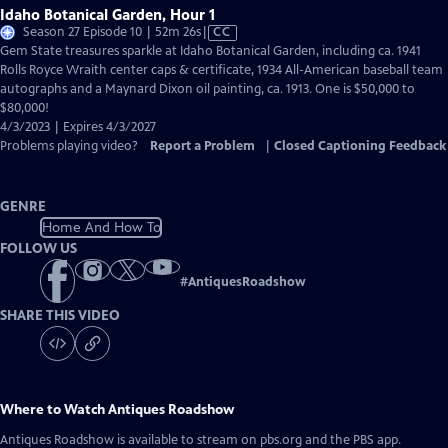
Idaho Botanical Garden, Hour 1
Video
Season 27 Episode 10 | 52m 26s
|
CC
has
Gem State treasures sparkle at Idaho Botanical Garden, including ca. 1941
Closed
Rolls Royce Wraith center caps & certificate, 1934 All-American baseball team
Captions
autographs and a Maynard Dixon oil painting, ca. 1913. One is $50,000 to
$80,000!
4/3/2023 | Expires 4/3/2027
Problems playing video?
Report a Problem
|
Closed Captioning Feedback
GENRE
Home And How To
FOLLOW US
#
AntiquesRoadshow
SHARE THIS VIDEO
Where to Watch
Antiques Roadshow
Antiques Roadshow
is available to stream on pbs.org and the PBS app.