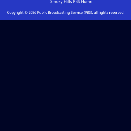
Smoky Hills PBS
Home
Copyright ©
2026
Public Broadcasting Service (PBS), all rights reserved.