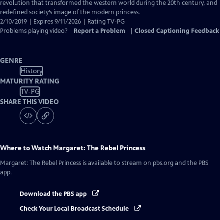
Closed
revolution that transformed the western world during the 20th century, and
Captions
redefined society’s image of the modern princess.
2/10/2019 | Expires 9/11/2026 | Rating TV-PG
Problems playing video?
Report a Problem
|
Closed Captioning Feedback
GENRE
History
MATURITY RATING
TV-PG
SHARE THIS VIDEO
Where to Watch
Margaret: The Rebel Princess
Margaret: The Rebel Princess
is available to stream on pbs.org and the PBS
app.
Download the PBS app
Check Your Local Broadcast Schedule