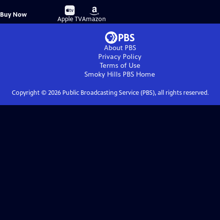
Buy
Buy
Buy Now
on
on
Apple TV
Amazon
About PBS
Privacy Policy
Terms of Use
Smoky Hills PBS
Home
Copyright ©
2026
Public Broadcasting Service (PBS), all rights reserved.