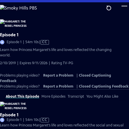
Skip
to
Main
Content
Episode 1
Video
Episode 1 | 54m 10s
|
CC
has
Learn how Princess Margaret’s life and loves reflected the changing
Closed
world.
Captions
2/10/2019 | Expires 9/11/2026 | Rating TV-PG
Problems playing video?
Report a Problem
|
Closed Captioning
Feedback
Problems playing video?
Report a Problem
|
Closed Captioning Feedback
About This Episode
More Episodes
Transcript
You Might Also Like
Episode 1
Video
Episode 1 | 54m 10s
|
CC
has
Learn how Princess Margaret’s life and loves reflected the social and sexual