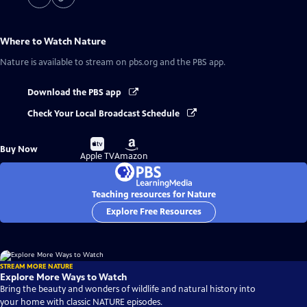
Where to Watch
Nature
Nature
is available to stream on pbs.org and the PBS app.
Download the PBS app
Check Your Local Broadcast Schedule
Buy
Buy
Buy Now
on
on
Apple TV
Amazon
Teaching resources for Nature
Explore Free Resources
STREAM MORE NATURE
Explore More Ways to Watch
Bring the beauty and wonders of wildlife and natural history into
your home with classic NATURE episodes.