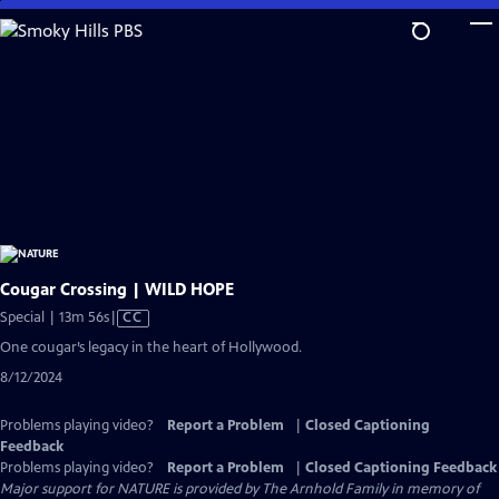
Skip
to
Main
Content
Cougar Crossing | WILD HOPE
Video
Special | 13m 56s
|
CC
has
One cougar’s legacy in the heart of Hollywood.
Closed
8/12/2024
Captions
Problems playing video?
Report a Problem
|
Closed Captioning
Feedback
Problems playing video?
Report a Problem
|
Closed Captioning Feedback
Major support for NATURE is provided by The Arnhold Family in memory of