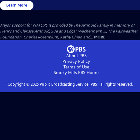
Learn More
Major support for NATURE is provided by The Arnhold Family in memory of
Henry and Clarisse Arnhold, Sue and Edgar Wachenheim III, The Fairweather
Foundation, Charles Rosenblum, Kathy Chiao and...
MORE
About PBS
Privacy Policy
Terms of Use
Smoky Hills PBS
Home
Copyright ©
2026
Public Broadcasting Service (PBS), all rights reserved.