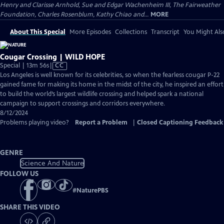
Henry and Clarisse Arnhold, Sue and Edgar Wachenheim III, The Fairweather
Foundation, Charles Rosenblum, Kathy Chiao and...
MORE
About This Special
More Episodes
Collections
Transcript
You Might Als
Cougar Crossing | WILD HOPE
Video
Special | 13m 56s
|
CC
has
Los Angeles is well known for its celebrities, so when the fearless cougar P-22
Closed
gained fame for making its home in the midst of the city, he inspired an effort
Captions
to build the world’s largest wildlife crossing and helped spark a national
campaign to support crossings and corridors everywhere.
8/12/2024
Problems playing video?
Report a Problem
|
Closed Captioning Feedback
GENRE
Science And Nature
FOLLOW US
#
NaturePBS
SHARE THIS VIDEO