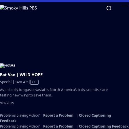
Skip
to
Main
Content
Bat Vax | WILD HOPE
Video
Special | 14m 47s
|
CC
has
As a deadly fungus devastates North America’s bats, scientists are
Closed
testing new ways to save them.
Captions
9/1/2025
Problems playing video?
Report a Problem
|
Closed Captioning
Feedback
Problems playing video?
Report a Problem
|
Closed Captioning Feedback