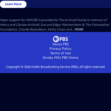
Learn More
Major support for NATURE is provided by The Arnhold Family in memory of
Henry and Clarisse Arnhold, Sue and Edgar Wachenheim III, The Fairweather
Foundation, Charles Rosenblum, Kathy Chiao and...
MORE
About PBS
Privacy Policy
Terms of Use
Smoky Hills PBS
Home
Copyright ©
2026
Public Broadcasting Service (PBS), all rights reserved.