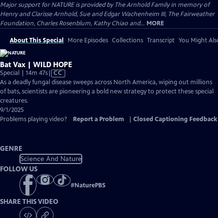
Major support for NATURE is provided by The Arnhold Family in memory of
Henry and Clarisse Arnhold, Sue and Edgar Wachenheim III, The Fairweather
Foundation, Charles Rosenblum, Kathy Chiao and...
MORE
About This Special
More Episodes
Collections
Transcript
You Might Als
Bat Vax | WILD HOPE
Video
Special | 14m 47s
|
CC
has
As a deadly fungal disease sweeps across North America, wiping out millions
Closed
of bats, scientists are pioneering a bold new strategy to protect these special
Captions
creatures.
9/1/2025
Problems playing video?
Report a Problem
|
Closed Captioning Feedback
GENRE
Science And Nature
FOLLOW US
#
NaturePBS
SHARE THIS VIDEO