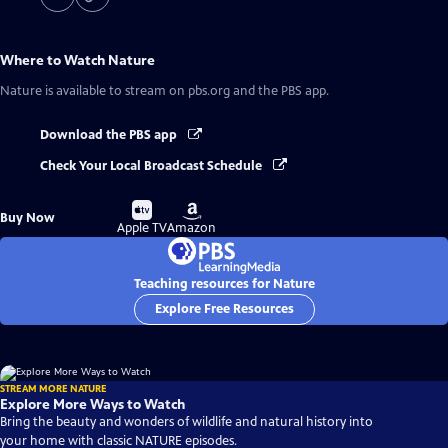
Where to Watch
Nature
Nature
is available to stream on pbs.org and the PBS app.
Download the PBS app
Check Your Local Broadcast Schedule
Buy
Buy
Buy Now
on
on
Apple TV
Amazon
Teaching resources for Nature
Explore Free Resources
STREAM MORE NATURE
Explore More Ways to Watch
Bring the beauty and wonders of wildlife and natural history into
your home with classic NATURE episodes.