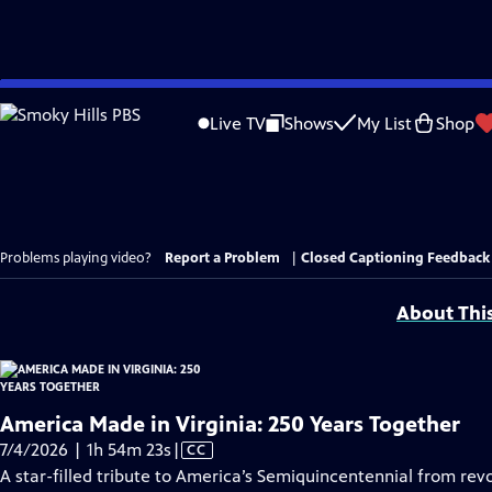
Skip
to
Live TV
Shows
My List
Shop
Main
Content
Problems playing video?
Report a Problem
|
Closed Captioning Feedback
About Thi
America Made in Virginia: 250 Years Together
Video
7/4/2026 | 1h 54m 23s
|
CC
has
A star-filled tribute to America’s Semiquincentennial from revo