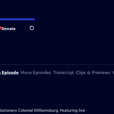
Donate
Search
s Episode
More Episodes
Transcript
Clips & Previews
lutionary Colonial Williamsburg. Featuring live