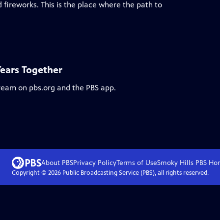
 fireworks. This is the place where the path to
Years Together
tream on pbs.org and the PBS app.
About PBS
Privacy Policy
Terms of Use
Smoky Hills PBS
Ho
Copyright ©
2026
Public Broadcasting Service (PBS), all rights reserved.