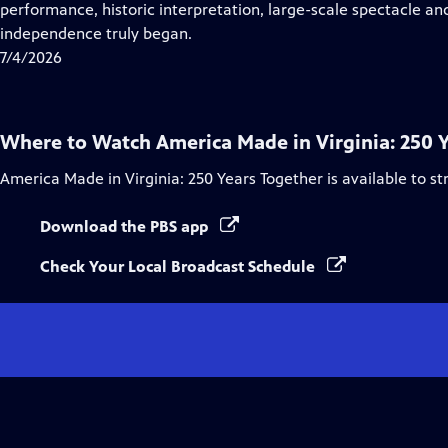
Closed
performance, historic interpretation, large-scale spectacle and
Captions
independence truly began.
7/4/2026
Where to Watch
America Made in Virginia: 250 
America Made in Virginia: 250 Years Together
is available to s
Download the PBS app
Check Your Local Broadcast Schedule