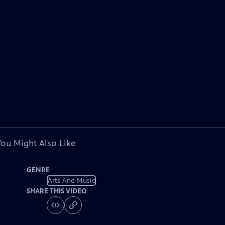
You Might Also Like
GENRE
Arts And Music
SHARE THIS VIDEO