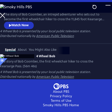
Skip
to
Main
The story of Bob Coomber, an intrepid adventurer who sets out to
Content
become the first wheelchair hiker to cross the 11,845 foot Kearsarge
Pass in the Sierra Nevada of California. The documentary follows the
Watch Now
inspirational journey of Bob while encouraging us to look at our own
4 Wheel Bob
is presented by your local public television station.
self-imposed limitations and perhaps reach beyond what we think is
Distributed nationally by
American Public Television
possible.
Special
About
You Might Also Like
4 Wheel Bob
The story of Bob Coomber, the first wheelchair hiker to cross the
Kearsarge Pass. (56m 46s)
4 Wheel Bob
is presented by your local public television station.
Distributed nationally by
American Public Television
About PBS
Privacy Policy
Terms of Use
Smoky Hills PBS
Home