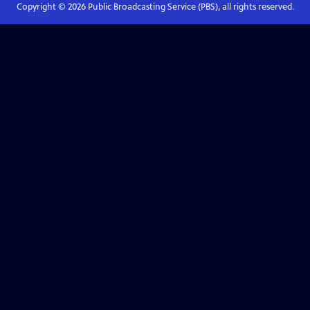
Copyright ©
2026
Public Broadcasting Service (PBS), all rights reserved.