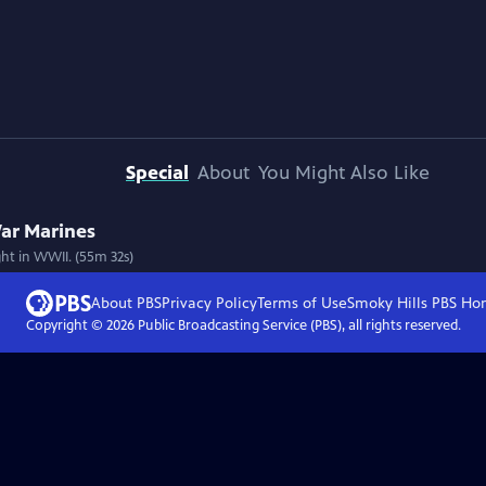
Special
About
You Might Also Like
 War Marines
ht in WWII. (55m 32s)
About PBS
Privacy Policy
Terms of Use
Smoky Hills PBS
Ho
Copyright ©
2026
Public Broadcasting Service (PBS), all rights reserved.