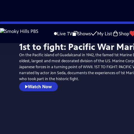
Skip
to
Live TV
Shows
My List
Shop
Main
1st to fight: Pacific War Mar
Content
On the Pacific island of Guadalcanal in 1942, the famed 1st Marine 
oldest, largest and most decorated division of the U.S. Marine Cor
Japanese forces in a turning point of WWII. 1ST TO FIGHT: PACIFI
narrated by actor Jon Seda, documents the experiences of 1st Mari
who took part in the historic fight.
Watch Now