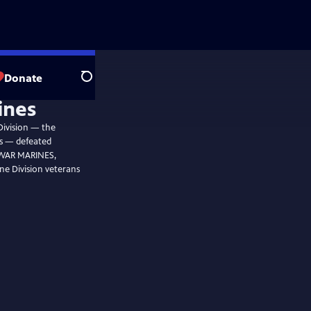
Donate
Search
ines
Division — the
ps — defeated
C WAR MARINES,
ne Division veterans