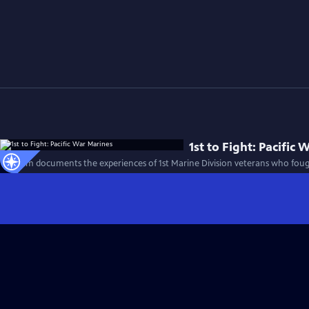
1st to Fight: Pacific
This film documents the experiences of 1st Marine Division veterans who foug