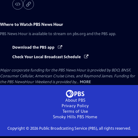
Where to Watch
PBS News Hour
PBS News Hour
is available to stream on pbs.org and the PBS app.
Download the PBS app
Check Your Local Broadcast Schedule
Major corporate funding for the PBS News Hour is provided by BDO, BNSF,
Consumer Cellular, American Cruise Lines, and Raymond James. Funding for
the PBS NewsHour Weekend is provided by...
MORE
About PBS
Privacy Policy
Terms of Use
Smoky Hills PBS
Home
Copyright ©
2026
Public Broadcasting Service (PBS), all rights reserved.