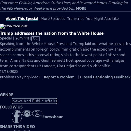
Consumer Cellular, American Cruise Lines, and Raymond James. Funding for
the PBS NewsHour Weekend is provided by...
MORE
About This Special
More Episodes
Transcript
You Might Also Like
Trump addresses the nation from the White House
Video
Special | 26m 44s
|
CC
has
Speaking from the White House, President Trump laid out what he sees as his
Closed
accomplishments on foreign policy, immigration and the economy. The
Captions
speech comes as his approval rating sinks to the lowest point of his second
term. Amna Nawaz and Geoff Bennett host special coverage with analysis
from correspondents Liz Landers, Lisa Desjardins and Nick Schifrin.
12/18/2025
Problems playing video?
Report a Problem
|
Closed Captioning Feedback
GENRE
News And Public Affairs
FOLLOW US
#
newshour
SHARE THIS VIDEO