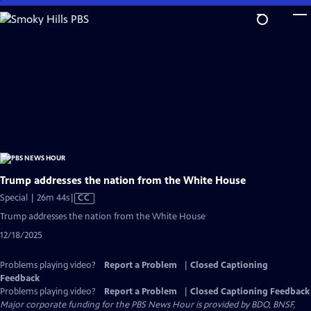
Skip
to
Main
Content
Trump addresses the nation from the White House
Video
Special | 26m 44s
|
CC
has
Trump addresses the nation from the White House
Closed
12/18/2025
Captions
Problems playing video?
Report a Problem
|
Closed Captioning
Feedback
Problems playing video?
Report a Problem
|
Closed Captioning Feedback
Major corporate funding for the PBS News Hour is provided by BDO, BNSF,