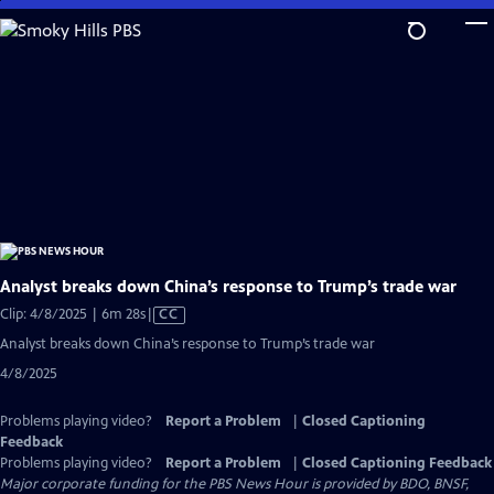
Skip
to
Main
Content
Analyst breaks down China’s response to Trump’s trade war
Video
Clip: 4/8/2025 | 6m 28s
|
CC
has
Analyst breaks down China’s response to Trump’s trade war
Closed
4/8/2025
Captions
Problems playing video?
Report a Problem
|
Closed Captioning
Feedback
Problems playing video?
Report a Problem
|
Closed Captioning Feedback
Major corporate funding for the PBS News Hour is provided by BDO, BNSF,