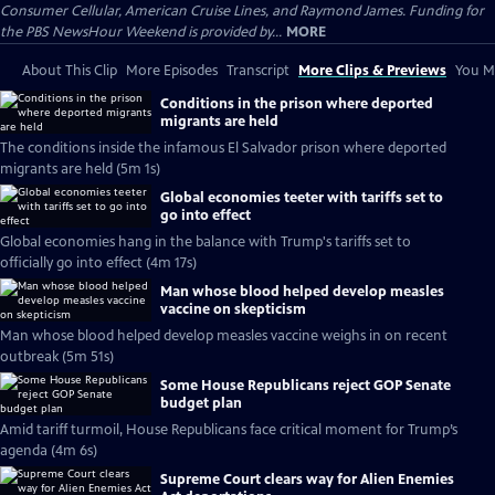
Consumer Cellular, American Cruise Lines, and Raymond James. Funding for
the PBS NewsHour Weekend is provided by...
MORE
About This Clip
More Episodes
Transcript
More Clips & Previews
You Mi
Conditions in the prison where deported
migrants are held
The conditions inside the infamous El Salvador prison where deported
migrants are held (5m 1s)
Global economies teeter with tariffs set to
go into effect
Global economies hang in the balance with Trump's tariffs set to
officially go into effect (4m 17s)
Man whose blood helped develop measles
vaccine on skepticism
Man whose blood helped develop measles vaccine weighs in on recent
outbreak (5m 51s)
Some House Republicans reject GOP Senate
budget plan
Amid tariff turmoil, House Republicans face critical moment for Trump’s
agenda (4m 6s)
Supreme Court clears way for Alien Enemies