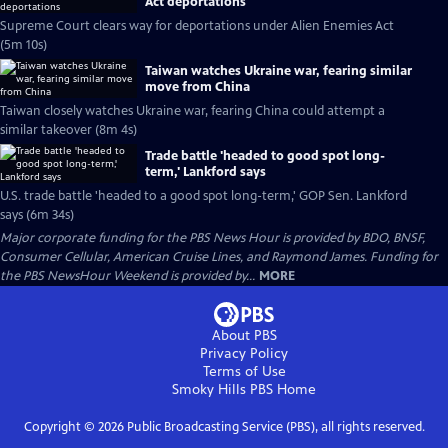
Act deportations
Supreme Court clears way for deportations under Alien Enemies Act
(5m 10s)
Taiwan watches Ukraine war, fearing similar
move from China
Taiwan closely watches Ukraine war, fearing China could attempt a
similar takeover (8m 4s)
Trade battle 'headed to good spot long-
term,' Lankford says
U.S. trade battle 'headed to a good spot long-term,' GOP Sen. Lankford
says (6m 34s)
Major corporate funding for the PBS News Hour is provided by BDO, BNSF,
Consumer Cellular, American Cruise Lines, and Raymond James. Funding for
the PBS NewsHour Weekend is provided by...
MORE
About PBS
Privacy Policy
Terms of Use
Smoky Hills PBS
Home
Copyright ©
2026
Public Broadcasting Service (PBS), all rights reserved.