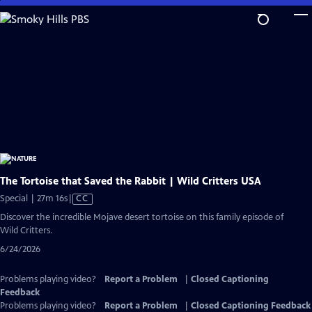
Skip
to
Main
Content
The Tortoise that Saved the Rabbit | Wild Critters USA
Video
Special | 27m 16s
|
CC
has
Discover the incredible Mojave desert tortoise on this family episode of
Closed
Wild Critters.
Captions
6/24/2026
Problems playing video?
Report a Problem
|
Closed Captioning
Feedback
Problems playing video?
Report a Problem
|
Closed Captioning Feedback