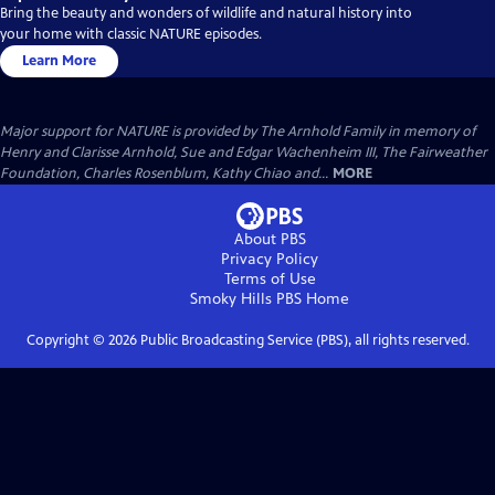
Bring the beauty and wonders of wildlife and natural history into
your home with classic NATURE episodes.
Learn More
Major support for NATURE is provided by The Arnhold Family in memory of
Henry and Clarisse Arnhold, Sue and Edgar Wachenheim III, The Fairweather
Foundation, Charles Rosenblum, Kathy Chiao and...
MORE
About PBS
Privacy Policy
Terms of Use
Smoky Hills PBS
Home
Copyright ©
2026
Public Broadcasting Service (PBS), all rights reserved.