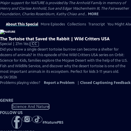
Major support for NATURE is provided by The Arnhold Family in memory of
Henry and Clarisse Arnhold, Sue and Edgar Wachenheim III, The Fairweather
Foundation, Charles Rosenblum, Kathy Chiao and...
MORE
About This Special
More Episodes
Collections
Transcript
You Might Als
The Tortoise that Saved the Rabbit | Wild Critters USA
Video
Special | 27m 16s
|
CC
has
Did you know a single desert tortoise burrow can become a shelter for
Closed
dozens of animals? In this episode of the Wild Critters USA series on Orbit:
Captions
Science for Kids, families explore the Mojave Desert with the help of the U.S.
Fish and Wildlife Service, and discover why the desert tortoise is one of the
most important animals in its ecosystem. Perfect for kids 3-11 years old.
6/24/2026
Problems playing video?
Report a Problem
|
Closed Captioning Feedback
GENRE
Science And Nature
FOLLOW US
#
NaturePBS