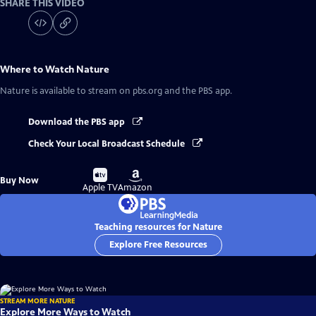
SHARE THIS VIDEO
Where to Watch
Nature
Nature
is available to stream on pbs.org and the PBS app.
Download the PBS app
Check Your Local Broadcast Schedule
Buy
Buy
Buy Now
on
on
Apple TV
Amazon
Teaching resources for Nature
Explore Free Resources
STREAM MORE NATURE
Explore More Ways to Watch