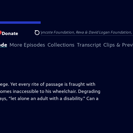
Arthur Foundation, the Wyncote Foundation, Reva & David Logan Foundation, 
Donate
Search
ode
More Episodes
Collections
Transcript
Clips & Pre
ege. Yet every rite of passage is fraught with
homes inaccessible to his wheelchair. Degrading
ys, “let alone an adult with a disability.” Can a