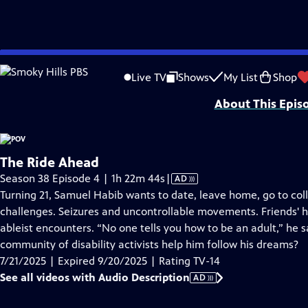
video is not available.
Skip
Problems playing video?
Report a Problem
|
Closed Captioning Feedback
to
Major funding for POV is provided by PBS, The John D. and Catherine T. Mac
Live TV
Shows
My List
Shop
Main
About This Epis
Content
The Ride Ahead
Video
Season 38 Episode 4 | 1h 22m 44s
|
AD
has
Turning 21, Samuel Habib wants to date, leave home, go to coll
Audio
challenges. Seizures and uncontrollable movements. Friends' 
Description
ableist encounters. “No one tells you how to be an adult,” he sa
community of disability activists help him follow his dreams?
7/21/2025 | Expired 9/20/2025 | Rating TV-14
See all videos with Audio Description
AD