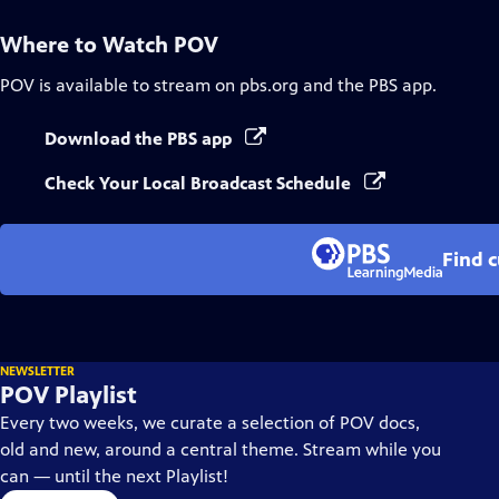
Where to Watch
POV
POV
is available to stream on pbs.org and the PBS app.
Download the PBS app
Check Your Local Broadcast Schedule
Find 
NEWSLETTER
POV Playlist
Every two weeks, we curate a selection of POV docs,
old and new, around a central theme. Stream while you
can — until the next Playlist!