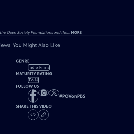
the Open Society Foundations and the...
MORE
views
You Might Also Like
GENRE
Indie Films
MATURITY RATING
TV-14
FOLLOW US
#
POVonPBS
SHARE THIS VIDEO