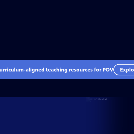
curriculum-aligned teaching resources for POV
Explo