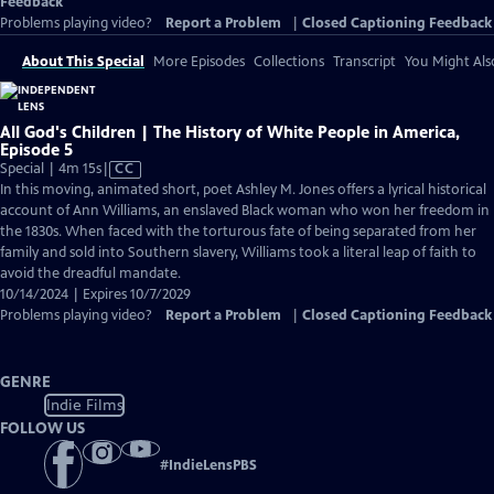
Feedback
Problems playing video?
Report a Problem
|
Closed Captioning Feedback
About This Special
More Episodes
Collections
Transcript
You Might Als
All God's Children | The History of White People in America,
Episode 5
Video
Special | 4m 15s
|
CC
has
In this moving, animated short, poet Ashley M. Jones offers a lyrical historical
Closed
account of Ann Williams, an enslaved Black woman who won her freedom in
Captions
the 1830s. When faced with the torturous fate of being separated from her
family and sold into Southern slavery, Williams took a literal leap of faith to
avoid the dreadful mandate.
10/14/2024 | Expires 10/7/2029
Problems playing video?
Report a Problem
|
Closed Captioning Feedback
GENRE
Indie Films
FOLLOW US
#
IndieLensPBS