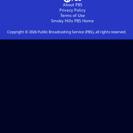
About PBS
Privacy Policy
Terms of Use
Smoky Hills PBS
Home
Copyright ©
2026
Public Broadcasting Service (PBS), all rights reserved.