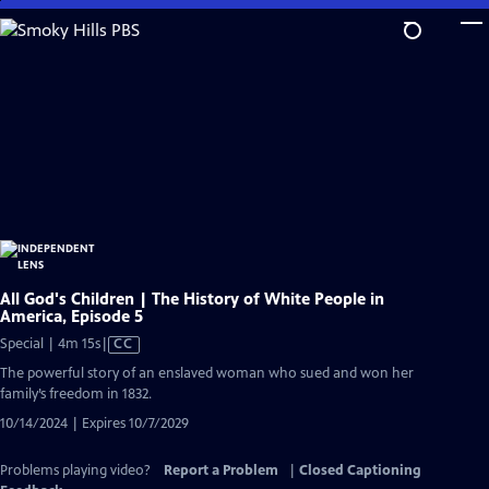
Skip
to
Main
Content
All God's Children | The History of White People in
America, Episode 5
Video
Special | 4m 15s
|
CC
has
The powerful story of an enslaved woman who sued and won her
Closed
family’s freedom in 1832.
Captions
10/14/2024 | Expires 10/7/2029
Problems playing video?
Report a Problem
|
Closed Captioning