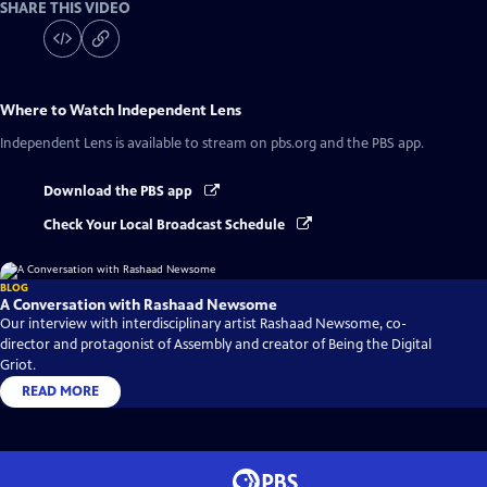
SHARE THIS VIDEO
Where to Watch
Independent Lens
Independent Lens
is available to stream on pbs.org and the PBS app.
Download the PBS app
Check Your Local Broadcast Schedule
BLOG
A Conversation with Rashaad Newsome
Our interview with interdisciplinary artist Rashaad Newsome, co-
director and protagonist of Assembly and creator of Being the Digital
Griot.
READ MORE