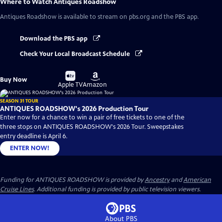
Where to Watch
Antiques Roadshow
Antiques Roadshow
is available to stream on pbs.org and the PBS app.
Download the PBS app
Check Your Local Broadcast Schedule
Buy
Buy
Buy Now
on
on
Apple TV
Amazon
SEASON 31 TOUR
ANTIQUES ROADSHOW's 2026 Production Tour
Enter now for a chance to win a pair of free tickets to one of the
three stops on ANTIQUES ROADSHOW's 2026 Tour. Sweepstakes
entry deadline is April 6.
ENTER NOW!
Funding for ANTIQUES ROADSHOW is provided by
Ancestry
and
American
Cruise Lines
. Additional funding is provided by public television viewers.
About PBS