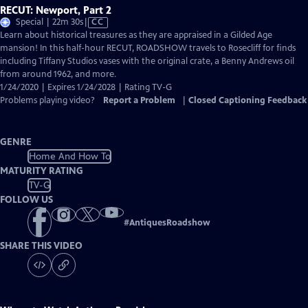
RECUT: Newport, Part 2
Video
Special | 22m 30s
|
CC
has
Learn about historical treasures as they are appraised in a Gilded Age
Closed
mansion! In this half-hour RECUT, ROADSHOW travels to Rosecliff for finds
Captions
including Tiffany Studios vases with the original crate, a Benny Andrews oil
from around 1962, and more.
1/24/2020 | Expires 1/24/2028 | Rating TV-G
Problems playing video?
Report a Problem
|
Closed Captioning Feedback
GENRE
Home And How To
MATURITY RATING
TV-G
FOLLOW US
#
AntiquesRoadshow
SHARE THIS VIDEO