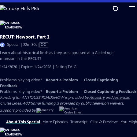
Skip
to
Main
Content
RECUT: Newport, Part 2
Video
Special | 22m 30s
|
CC
has
Learn about historical finds as they are appraised at a Gilded Age
Closed
mansion in this RECUT!
Captions
1/24/2020 | Expires 1/24/2028 | Rating TV-G
Problems playing video?
Report a Problem
|
Closed Captioning
Feedback
Problems playing video?
Report a Problem
|
Closed Captioning Feedback
Funding for ANTIQUES ROADSHOW is provided by
Ancestry
and
American
Cruise Lines
. Additional funding is provided by public television viewers.
Support provided by:
About This Special
More Episodes
Transcript
Clips & Previews
You Might