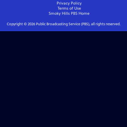
Privacy Policy
Terms of Use
Smoky Hills PBS
Home
Copyright ©
2026
Public Broadcasting Service (PBS), all rights reserved.