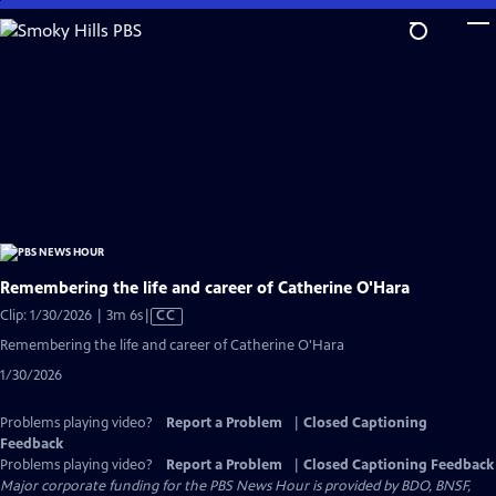
Skip
to
Main
Content
Remembering the life and career of Catherine O'Hara
Video
Clip: 1/30/2026 | 3m 6s
|
CC
has
Remembering the life and career of Catherine O'Hara
Closed
1/30/2026
Captions
Problems playing video?
Report a Problem
|
Closed Captioning
Feedback
Problems playing video?
Report a Problem
|
Closed Captioning Feedback
Major corporate funding for the PBS News Hour is provided by BDO, BNSF,