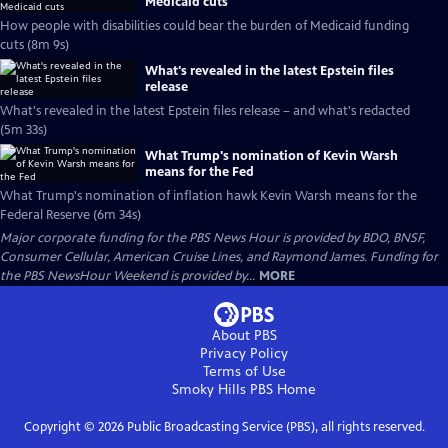
Medicaid cuts
How people with disabilities could bear the burden of Medicaid funding
cuts (8m 9s)
What's revealed in the latest Epstein files
release
What's revealed in the latest Epstein files release – and what's redacted
(5m 33s)
What Trump's nomination of Kevin Warsh
means for the Fed
What Trump's nomination of inflation hawk Kevin Warsh means for the
Federal Reserve (6m 34s)
Major corporate funding for the PBS News Hour is provided by BDO, BNSF,
Consumer Cellular, American Cruise Lines, and Raymond James. Funding for
the PBS NewsHour Weekend is provided by...
MORE
About PBS
Privacy Policy
Terms of Use
Smoky Hills PBS
Home
Copyright ©
2026
Public Broadcasting Service (PBS), all rights reserved.