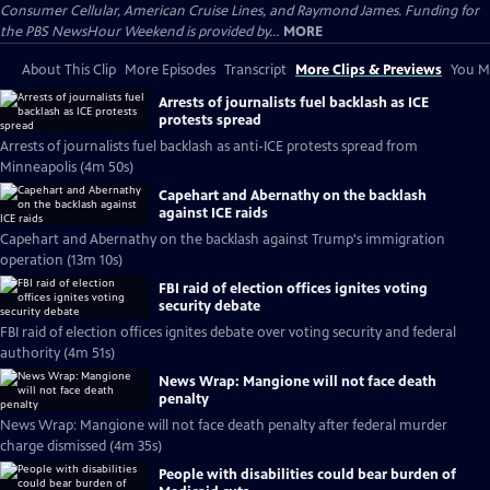
Consumer Cellular, American Cruise Lines, and Raymond James. Funding for
the PBS NewsHour Weekend is provided by...
MORE
About This Clip
More Episodes
Transcript
More Clips & Previews
You Mi
Arrests of journalists fuel backlash as ICE
protests spread
Arrests of journalists fuel backlash as anti-ICE protests spread from
Minneapolis (4m 50s)
Capehart and Abernathy on the backlash
against ICE raids
Capehart and Abernathy on the backlash against Trump's immigration
operation (13m 10s)
FBI raid of election offices ignites voting
security debate
FBI raid of election offices ignites debate over voting security and federal
authority (4m 51s)
News Wrap: Mangione will not face death
penalty
News Wrap: Mangione will not face death penalty after federal murder
charge dismissed (4m 35s)
People with disabilities could bear burden of