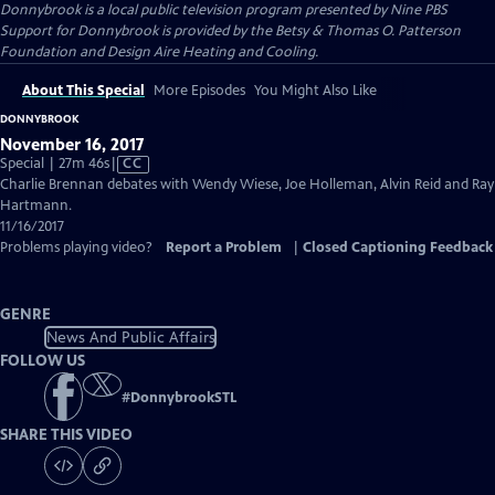
Donnybrook
is a local public television program presented by
Nine PBS
Support for Donnybrook is provided by the Betsy & Thomas O. Patterson
Foundation and Design Aire Heating and Cooling.
About This Special
More Episodes
You Might Also Like
DONNYBROOK
November 16, 2017
Video
Special | 27m 46s
|
CC
has
Charlie Brennan debates with Wendy Wiese, Joe Holleman, Alvin Reid and Ray
Closed
Hartmann.
Captions
11/16/2017
Problems playing video?
Report a Problem
|
Closed Captioning Feedback
GENRE
News And Public Affairs
FOLLOW US
#
DonnybrookSTL
SHARE THIS VIDEO