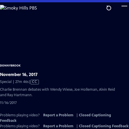
Skip
to
Main
Content
DONNYBROOK
November 16, 2017
Video
Special | 27m 46s
|
CC
has
Charlie Brennan debates with Wendy Wiese, Joe Holleman, Alvin Reid
Closed
and Ray Hartmann.
Captions
11/16/2017
Problems playing video?
Report a Problem
|
Closed Captioning
Feedback
Problems playing video?
Report a Problem
|
Closed Captioning Feedback