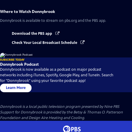
Where to Watch
Donnybrook
Donnybrook
is available to stream on pbs.org and the PBS app.
Download the PBS app
Check Your Local Broadcast Schedule
SUBSCRIBE TODAY
Donnybrook Podcast
Donnybrook is now available as a podcast on major podcast
networks including iTunes, Spotify, Google Play, and TuneIn. Search
for "Donnybrook" using your favorite podcast app!
Learn More
Donnybrook
is a local public television program presented by
Nine PBS
Support for Donnybrook is provided by the Betsy & Thomas O. Patterson
Foundation and Design Aire Heating and Cooling.