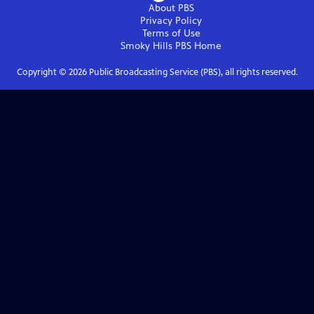
About PBS
Privacy Policy
Terms of Use
Smoky Hills PBS
Home
Copyright ©
2026
Public Broadcasting Service (PBS), all rights reserved.