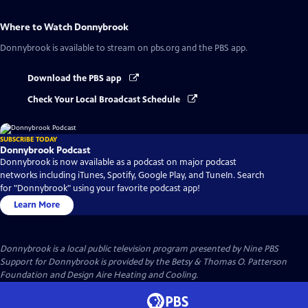
Where to Watch
Donnybrook
Donnybrook
is available to stream on pbs.org and the PBS app.
Download the PBS app
Check Your Local Broadcast Schedule
SUBSCRIBE TODAY
Donnybrook Podcast
Donnybrook is now available as a podcast on major podcast
networks including iTunes, Spotify, Google Play, and TuneIn. Search
for "Donnybrook" using your favorite podcast app!
Learn More
Donnybrook
is a local public television program presented by
Nine PBS
Support for Donnybrook is provided by the Betsy & Thomas O. Patterson
Foundation and Design Aire Heating and Cooling.