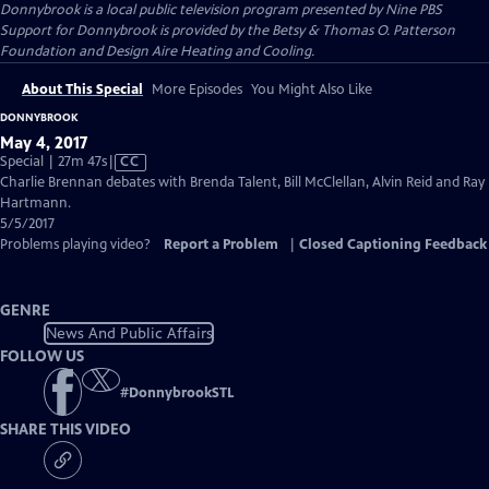
Donnybrook
is a local public television program presented by
Nine PBS
Support for Donnybrook is provided by the Betsy & Thomas O. Patterson
Foundation and Design Aire Heating and Cooling.
About This Special
More Episodes
You Might Also Like
DONNYBROOK
May 4, 2017
Video
Special | 27m 47s
|
CC
has
Charlie Brennan debates with Brenda Talent, Bill McClellan, Alvin Reid and Ray
Closed
Hartmann.
Captions
5/5/2017
Problems playing video?
Report a Problem
|
Closed Captioning Feedback
GENRE
News And Public Affairs
FOLLOW US
#
DonnybrookSTL
SHARE THIS VIDEO