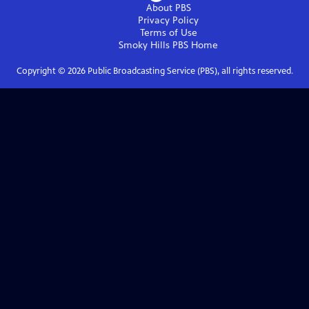
About PBS
Privacy Policy
Terms of Use
Smoky Hills PBS
Home
Copyright ©
2026
Public Broadcasting Service (PBS), all rights reserved.