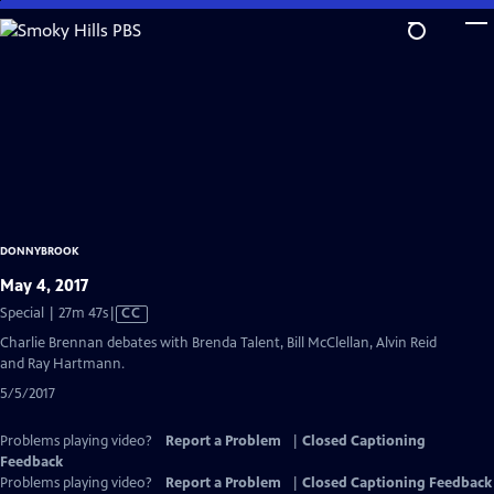
Skip
to
Main
Content
DONNYBROOK
May 4, 2017
Video
Special | 27m 47s
|
CC
has
Charlie Brennan debates with Brenda Talent, Bill McClellan, Alvin Reid
Closed
and Ray Hartmann.
Captions
5/5/2017
Problems playing video?
Report a Problem
|
Closed Captioning
Feedback
Problems playing video?
Report a Problem
|
Closed Captioning Feedback