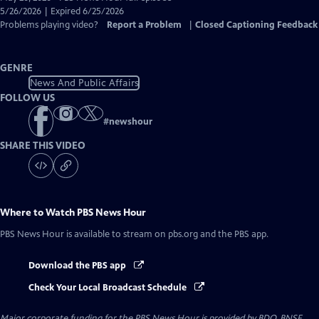
Closed
5/26/2026 | Expired 6/25/2026
Captions
Problems playing video?
Report a Problem
|
Closed Captioning Feedback
GENRE
News And Public Affairs
FOLLOW US
#
newshour
SHARE THIS VIDEO
Where to Watch
PBS News Hour
PBS News Hour
is available to stream on pbs.org and the PBS app.
Download the PBS app
Check Your Local Broadcast Schedule
Major corporate funding for the PBS News Hour is provided by BDO, BNSF,