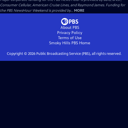
Consumer Cellular, American Cruise Lines, and Raymond James. Funding for
the PBS NewsHour Weekend is provided by...
MORE
About PBS
Privacy Policy
Terms of Use
Smoky Hills PBS
Home
Copyright ©
2026
Public Broadcasting Service (PBS), all rights reserved.