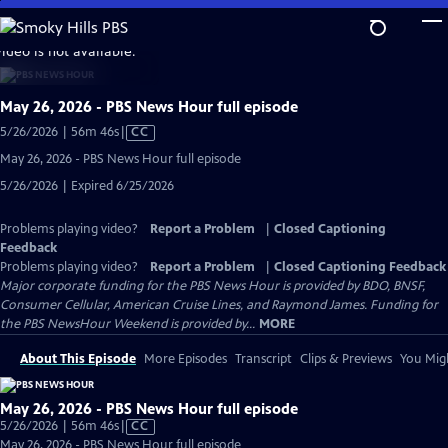
Skip
to
video is not available.
Main
Content
May 26, 2026 - PBS News Hour full episode
Video
5/26/2026 | 56m 46s
|
CC
has
May 26, 2026 - PBS News Hour full episode
Closed
5/26/2026 | Expired 6/25/2026
Captions
Problems playing video?
Report a Problem
|
Closed Captioning
Feedback
Problems playing video?
Report a Problem
|
Closed Captioning Feedback
Major corporate funding for the PBS News Hour is provided by BDO, BNSF,
Consumer Cellular, American Cruise Lines, and Raymond James. Funding for
the PBS NewsHour Weekend is provided by...
MORE
About This Episode
More Episodes
Transcript
Clips & Previews
You Migh
May 26, 2026 - PBS News Hour full episode
Video
5/26/2026 | 56m 46s
|
CC
has
May 26, 2026 - PBS News Hour full episode