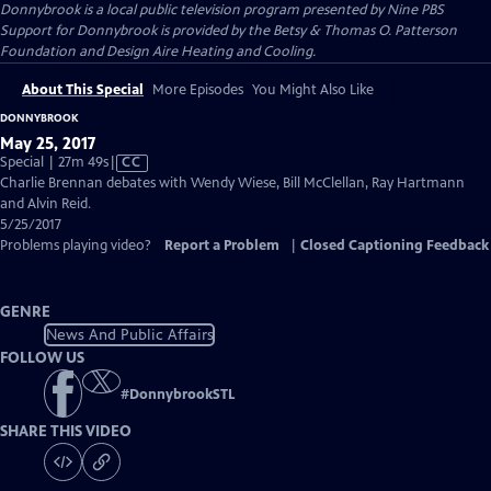
Donnybrook
is a local public television program presented by
Nine PBS
Support for Donnybrook is provided by the Betsy & Thomas O. Patterson
Foundation and Design Aire Heating and Cooling.
About This Special
More Episodes
You Might Also Like
DONNYBROOK
May 25, 2017
Video
Special | 27m 49s
|
CC
has
Charlie Brennan debates with Wendy Wiese, Bill McClellan, Ray Hartmann
Closed
and Alvin Reid.
Captions
5/25/2017
Problems playing video?
Report a Problem
|
Closed Captioning Feedback
GENRE
News And Public Affairs
FOLLOW US
#
DonnybrookSTL
SHARE THIS VIDEO