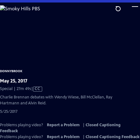
Skip
to
Main
Content
DONNYBROOK
May 25, 2017
Video
Special | 27m 49s
|
CC
has
Charlie Brennan debates with Wendy Wiese, Bill McClellan, Ray
Closed
Hartmann and Alvin Reid.
Captions
5/25/2017
Problems playing video?
Report a Problem
|
Closed Captioning
Feedback
Problems playing video?
Report a Problem
|
Closed Captioning Feedback