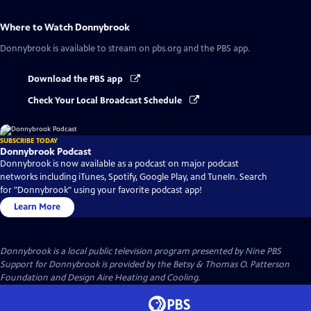
Where to Watch
Donnybrook
Donnybrook
is available to stream on pbs.org and the PBS app.
Download the PBS app
Check Your Local Broadcast Schedule
SUBSCRIBE TODAY
Donnybrook Podcast
Donnybrook is now available as a podcast on major podcast
networks including iTunes, Spotify, Google Play, and TuneIn. Search
for "Donnybrook" using your favorite podcast app!
Learn More
Donnybrook
is a local public television program presented by
Nine PBS
Support for Donnybrook is provided by the Betsy & Thomas O. Patterson
Foundation and Design Aire Heating and Cooling.