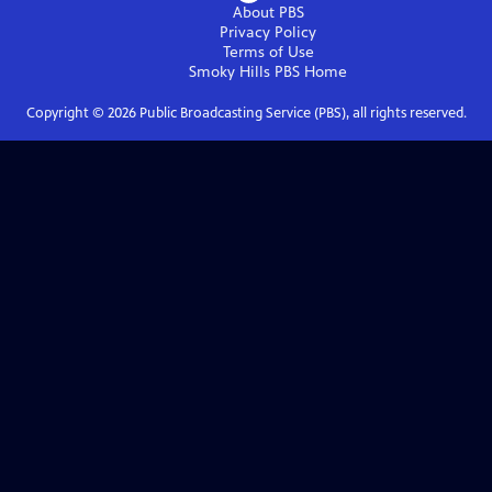
About PBS
Privacy Policy
Terms of Use
Smoky Hills PBS
Home
Copyright ©
2026
Public Broadcasting Service (PBS), all rights reserved.