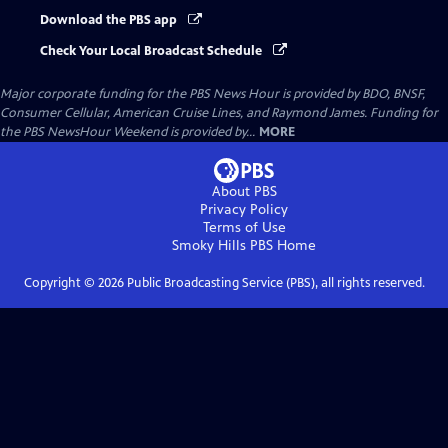
Download the PBS app
Check Your Local Broadcast Schedule
Major corporate funding for the PBS News Hour is provided by BDO, BNSF,
Consumer Cellular, American Cruise Lines, and Raymond James. Funding for
the PBS NewsHour Weekend is provided by...
MORE
About PBS
Privacy Policy
Terms of Use
Smoky Hills PBS
Home
Copyright ©
2026
Public Broadcasting Service (PBS), all rights reserved.