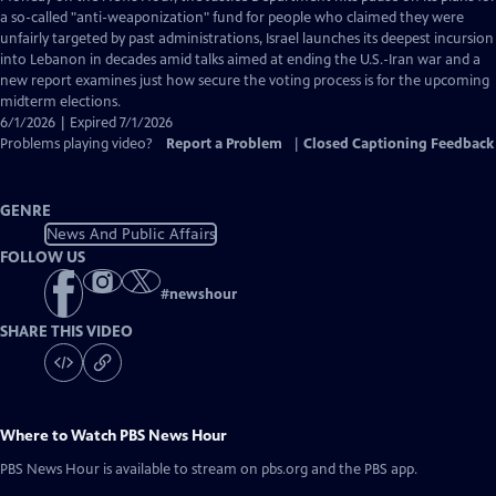
Closed
a so-called "anti-weaponization" fund for people who claimed they were
Captions
unfairly targeted by past administrations, Israel launches its deepest incursion
into Lebanon in decades amid talks aimed at ending the U.S.-Iran war and a
new report examines just how secure the voting process is for the upcoming
midterm elections.
6/1/2026 | Expired 7/1/2026
Problems playing video?
Report a Problem
|
Closed Captioning Feedback
GENRE
News And Public Affairs
FOLLOW US
#
newshour
SHARE THIS VIDEO
Where to Watch
PBS News Hour
PBS News Hour
is available to stream on pbs.org and the PBS app.