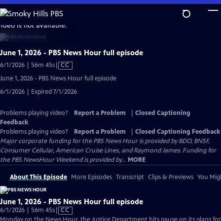
Skip
to
video is not available.
Main
Content
June 1, 2026 - PBS News Hour full episode
Video
6/1/2026 | 56m 45s
|
CC
has
June 1, 2026 - PBS News Hour full episode
Closed
6/1/2026 | Expired 7/1/2026
Captions
Problems playing video?
Report a Problem
|
Closed Captioning
Feedback
Problems playing video?
Report a Problem
|
Closed Captioning Feedback
Major corporate funding for the PBS News Hour is provided by BDO, BNSF,
Consumer Cellular, American Cruise Lines, and Raymond James. Funding for
the PBS NewsHour Weekend is provided by...
MORE
About This Episode
More Episodes
Transcript
Clips & Previews
You Migh
June 1, 2026 - PBS News Hour full episode
Video
6/1/2026 | 56m 45s
|
CC
has
Monday on the News Hour, the Justice Department hits pause on its plans for